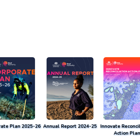
rate Plan 2025-26
Annual Report 2024-25
Innovate Reconcil
Action Pla