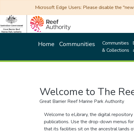
Microsoft Edge Users: Please disable the "new p
Communities
Home
Communities
& Collections
Welcome to The Ree
Great Barrier Reef Marine Park Authority
Welcome to eLibrary, the digital repository 
publications. Use the drop-down menus for 
that its facilities sit on the ancestral lan