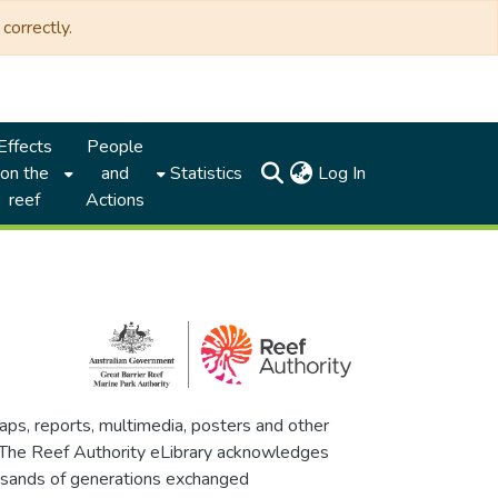
correctly.
Effects
People
(current)
on the
and
Statistics
Log In
reef
Actions
maps, reports, multimedia, posters and other
. The Reef Authority eLibrary acknowledges
thousands of generations exchanged