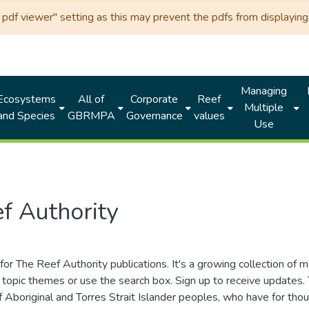
df viewer" setting as this may prevent the pdfs from displaying 
Managing
Ecosystems
All of
Corporate
Reef
Multiple
and Species
GBRMPA
Governance
values
Use
f Authority
for The Reef Authority publications. It's a growing collection of 
topic themes or use the search box. Sign up to receive updates
ds of Aboriginal and Torres Strait Islander peoples, who have for 