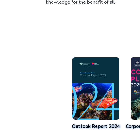
knowledge for the benefit of all.
Outlook Report 2024
Corpo