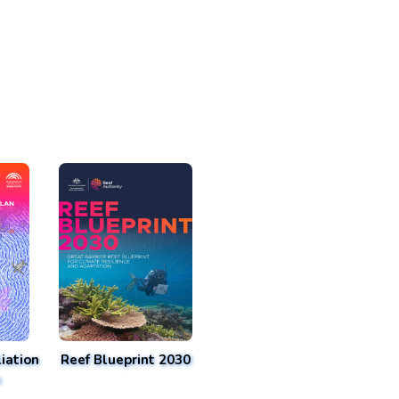
iation
Reef Blueprint 2030
n