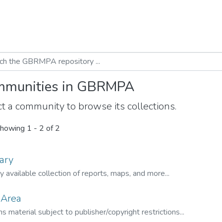
munities in GBRMPA
t a community to browse its collections.
howing
1 - 2 of 2
ary
ly available collection of reports, maps, and more...
 Area
s material subject to publisher/copyright restrictions...