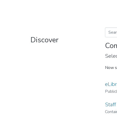
Discover
Com
Selec
Now s
eLibr
Public
Staff
Contain