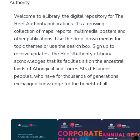
Authority
Welcome to eLibrary, the digital repository for The
Reef Authority publications. It's a growing
collection of maps, reports, multimedia, posters and
other publications. Use the drop-down menus for
topic themes or use the search box. Sign up to
receive updates. The Reef Authority eLibrary
acknowledges that its facilities sit on the ancestral
lands of Aboriginal and Torres Strait Islander
peoples, who have for thousands of generations
exchanged knowledge for the benefit of all.