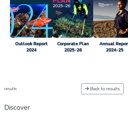
Outlook Report
Corporate Plan
Annual Repor
2024
2025-26
2024-25
Back to results
results
Discover