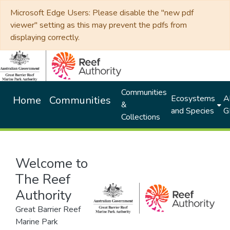
Microsoft Edge Users: Please disable the "new pdf
viewer" setting as this may prevent the pdfs from
displaying correctly.
Communities
Ecosystems
Al
Home
Communities
&
and Species
G
Collections
Welcome to
The Reef
Authority
Great Barrier Reef
Marine Park