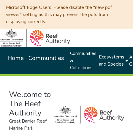
Microsoft Edge Users: Please disable the "new pdf
viewer" setting as this may prevent the pdfs from
displaying correctly.
Communities
Ecosystems
Al
Home
Communities
&
and Species
G
Collections
Welcome to
The Reef
Authority
Great Barrier Reef
Marine Park