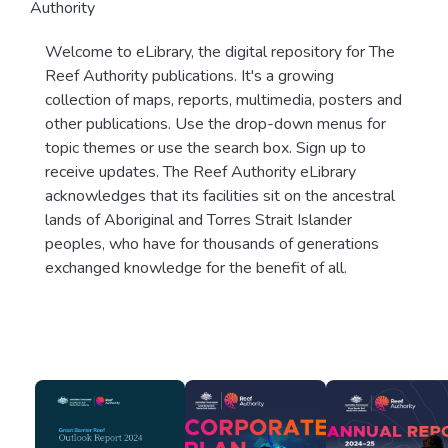
Authority
Welcome to eLibrary, the digital repository for The
Reef Authority publications. It's a growing
collection of maps, reports, multimedia, posters and
other publications. Use the drop-down menus for
topic themes or use the search box. Sign up to
receive updates. The Reef Authority eLibrary
acknowledges that its facilities sit on the ancestral
lands of Aboriginal and Torres Strait Islander
peoples, who have for thousands of generations
exchanged knowledge for the benefit of all.