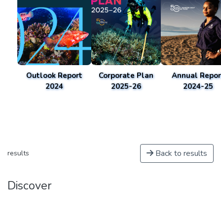
Outlook Report
Corporate Plan
Annual Repor
2024
2025-26
2024-25
Back to results
results
Discover