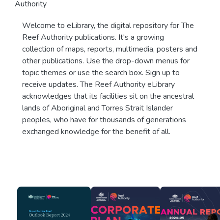
Authority
Welcome to eLibrary, the digital repository for The
Reef Authority publications. It's a growing
collection of maps, reports, multimedia, posters and
other publications. Use the drop-down menus for
topic themes or use the search box. Sign up to
receive updates. The Reef Authority eLibrary
acknowledges that its facilities sit on the ancestral
lands of Aboriginal and Torres Strait Islander
peoples, who have for thousands of generations
exchanged knowledge for the benefit of all.