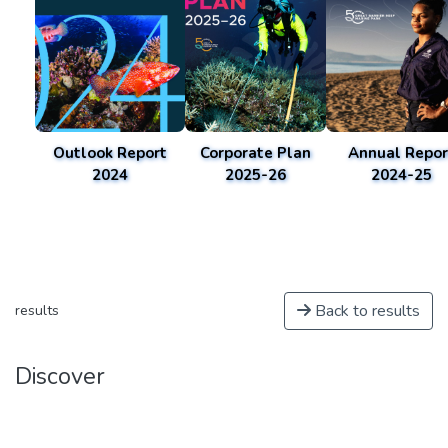
Outlook Report
Corporate Plan
Annual Repor
2024
2025-26
2024-25
Back to results
results
Discover