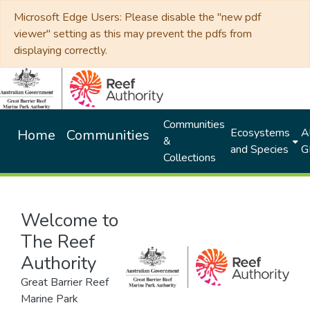
Microsoft Edge Users: Please disable the "new pdf
viewer" setting as this may prevent the pdfs from
displaying correctly.
Communities
Ecosystems
Al
Home
Communities
&
and Species
G
Collections
Welcome to
The Reef
Authority
Great Barrier Reef
Marine Park