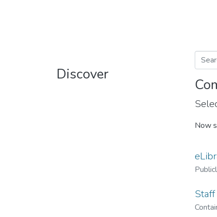
Discover
Com
Selec
Now s
eLibr
Public
Staff
Contain