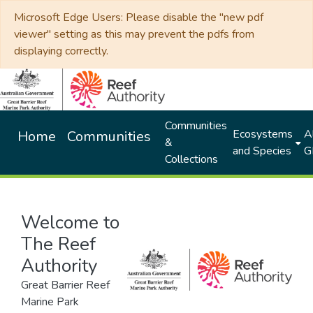
Microsoft Edge Users: Please disable the "new pdf
viewer" setting as this may prevent the pdfs from
displaying correctly.
Communities
Ecosystems
Al
Home
Communities
&
and Species
G
Collections
Welcome to
The Reef
Authority
Great Barrier Reef
Marine Park