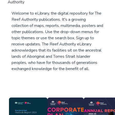
Authority
Welcome to eLibrary, the digital repository for The
Reef Authority publications. It's a growing
collection of maps, reports, multimedia, posters and
other publications. Use the drop-down menus for
topic themes or use the search box. Sign up to
receive updates. The Reef Authority eLibrary
acknowledges that its facilities sit on the ancestral
lands of Aboriginal and Torres Strait Islander
peoples, who have for thousands of generations
exchanged knowledge for the benefit of all.