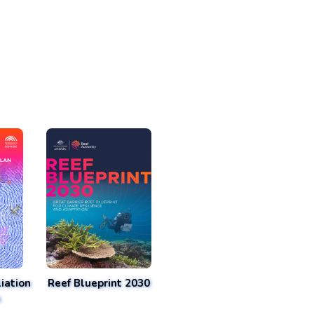
iation
Reef Blueprint 2030
n