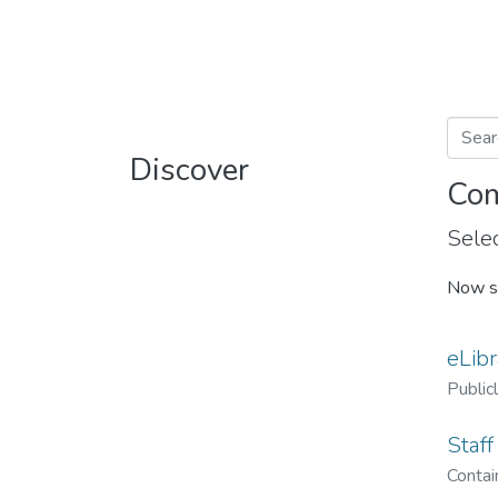
Discover
Com
Selec
Now s
eLibr
Public
Staff
Contain