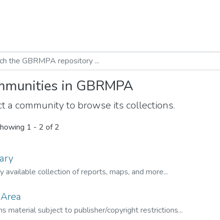
munities in GBRMPA
t a community to browse its collections.
howing
1 - 2 of 2
ary
ly available collection of reports, maps, and more...
 Area
s material subject to publisher/copyright restrictions...