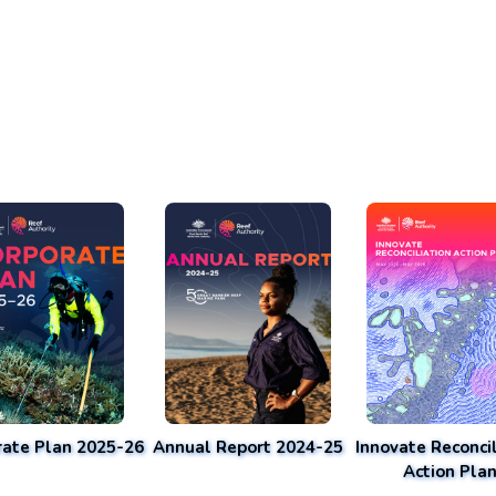
rate Plan 2025-26
Annual Report 2024-25
Innovate Reconcil
Action Pla