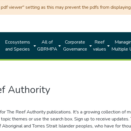
df viewer" setting as this may prevent the pdfs from displaying 
Ecosystems
All of
Corporate
Reef
Managi
and Species
GBRMPA
Governance
values
Multiple
f Authority
for The Reef Authority publications. It's a growing collection of 
topic themes or use the search box. Sign up to receive updates
ds of Aboriginal and Torres Strait Islander peoples, who have for 