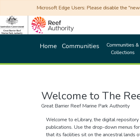
Microsoft Edge Users: Please disable the "new p
Communities &
Home
Communities
Collections
Welcome to The Ree
Great Barrier Reef Marine Park Authority
Welcome to eLibrary, the digital repository 
publications. Use the drop-down menus for 
that its facilities sit on the ancestral lan