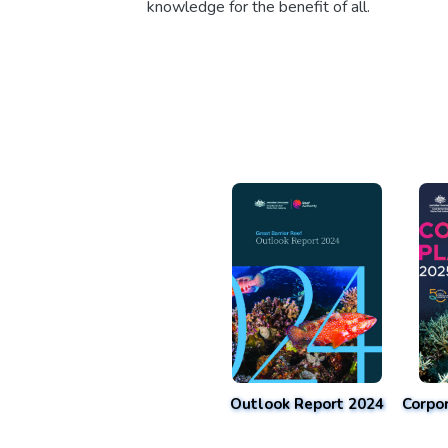
knowledge for the benefit of all.
Outlook Report 2024
Corpo