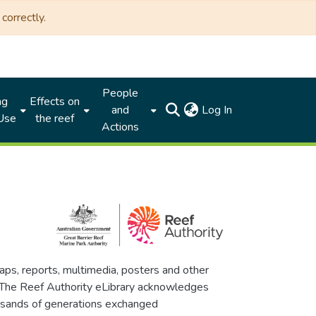
correctly.
People
ng
Effects on
(current)
and
Log In
 Use
the reef
Actions
maps, reports, multimedia, posters and other
. The Reef Authority eLibrary acknowledges
thousands of generations exchanged