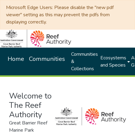
Microsoft Edge Users: Please disable the "new pdf
viewer" setting as this may prevent the pdfs from
displaying correctly.
Communities
Ecosystems
Al
Home
Communities
&
and Species
G
Collections
Welcome to
The Reef
Authority
Great Barrier Reef
Marine Park