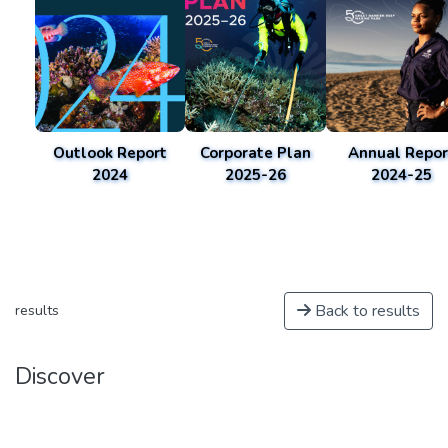
Outlook Report
Corporate Plan
Annual Repor
2024
2025-26
2024-25
Back to results
results
Discover