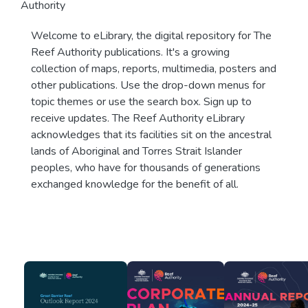
Authority
Welcome to eLibrary, the digital repository for The
Reef Authority publications. It's a growing
collection of maps, reports, multimedia, posters and
other publications. Use the drop-down menus for
topic themes or use the search box. Sign up to
receive updates. The Reef Authority eLibrary
acknowledges that its facilities sit on the ancestral
lands of Aboriginal and Torres Strait Islander
peoples, who have for thousands of generations
exchanged knowledge for the benefit of all.