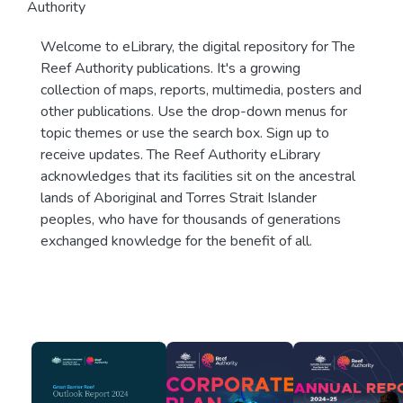
Authority
Welcome to eLibrary, the digital repository for The
Reef Authority publications. It's a growing
collection of maps, reports, multimedia, posters and
other publications. Use the drop-down menus for
topic themes or use the search box. Sign up to
receive updates. The Reef Authority eLibrary
acknowledges that its facilities sit on the ancestral
lands of Aboriginal and Torres Strait Islander
peoples, who have for thousands of generations
exchanged knowledge for the benefit of all.