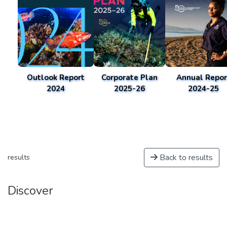
Outlook Report
Corporate Plan
Annual Repor
2024
2025-26
2024-25
Back to results
results
Discover