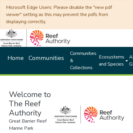
Microsoft Edge Users: Please disable the "new pdf
viewer" setting as this may prevent the pdfs from
displaying correctly.
Communities
Ecosystems
Al
Home
Communities
&
and Species
G
Collections
Welcome to
The Reef
Authority
Great Barrier Reef
Marine Park