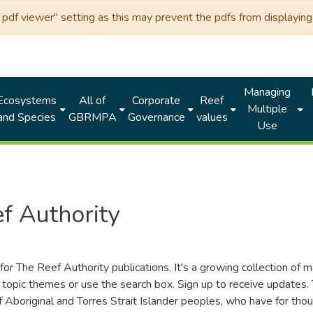
df viewer" setting as this may prevent the pdfs from displaying 
Managing
Ecosystems
All of
Corporate
Reef
Multiple
and Species
GBRMPA
Governance
values
Use
f Authority
for The Reef Authority publications. It's a growing collection of 
topic themes or use the search box. Sign up to receive updates
ds of Aboriginal and Torres Strait Islander peoples, who have for 