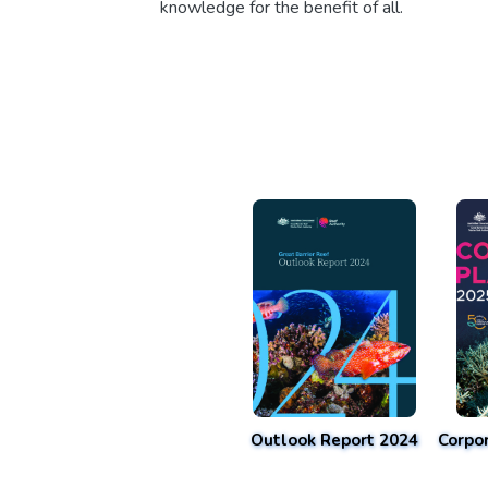
knowledge for the benefit of all.
Outlook Report 2024
Corpo