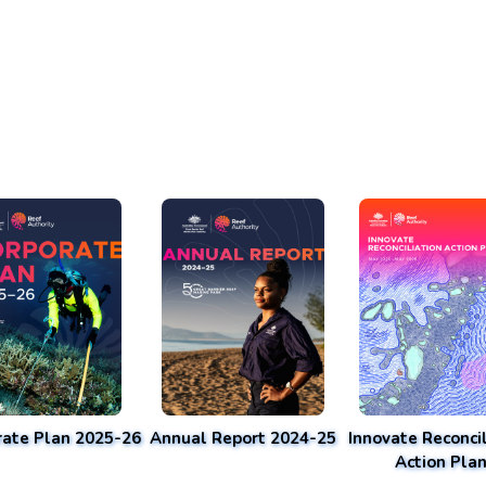
rate Plan 2025-26
Annual Report 2024-25
Innovate Reconcil
Action Pla