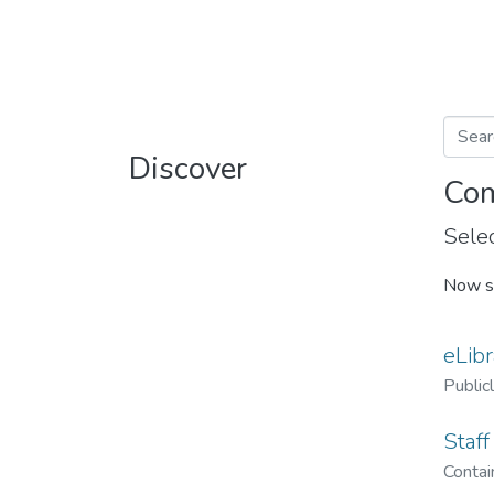
Discover
Com
Selec
Now s
eLibr
Public
Staff
Contain