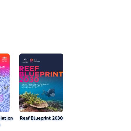
iation
Reef Blueprint 2030
n