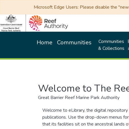
Microsoft Edge Users: Please disable the "new p
Communities
Home
Communities
& Collections
Welcome to The Ree
Great Barrier Reef Marine Park Authority
Welcome to eLibrary, the digital repository 
publications. Use the drop-down menus for 
that its facilities sit on the ancestral lan