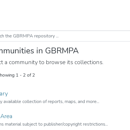
munities in GBRMPA
t a community to browse its collections.
howing
1 - 2 of 2
ary
ly available collection of reports, maps, and more...
 Area
s material subject to publisher/copyright restrictions...