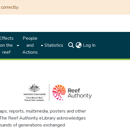
correctly.
Effects
People
(current)
on the
and
Statistics
Log In
reef
Actions
maps, reports, multimedia, posters and other
. The Reef Authority eLibrary acknowledges
thousands of generations exchanged