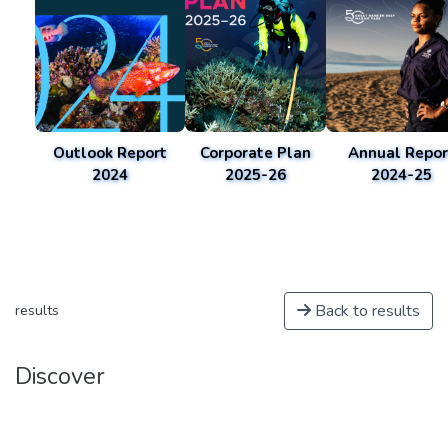
Outlook Report
Corporate Plan
Annual Repor
2024
2025-26
2024-25
Back to results
results
Discover