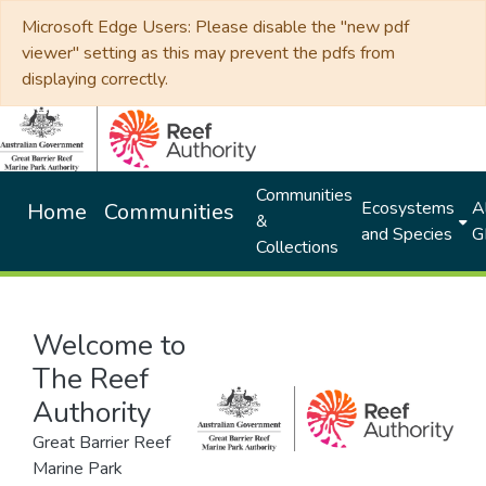
Microsoft Edge Users: Please disable the "new pdf
viewer" setting as this may prevent the pdfs from
displaying correctly.
Communities
Ecosystems
Al
Home
Communities
&
and Species
G
Collections
Welcome to
The Reef
Authority
Great Barrier Reef
Marine Park