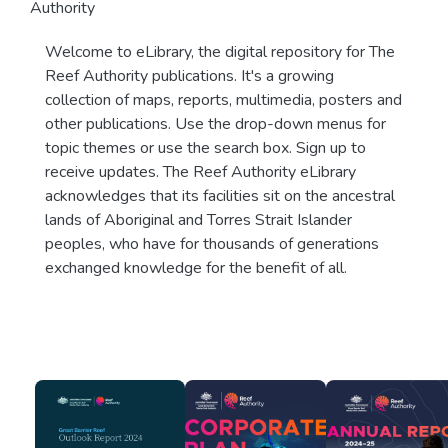
Authority
Welcome to eLibrary, the digital repository for The
Reef Authority publications. It's a growing
collection of maps, reports, multimedia, posters and
other publications. Use the drop-down menus for
topic themes or use the search box. Sign up to
receive updates. The Reef Authority eLibrary
acknowledges that its facilities sit on the ancestral
lands of Aboriginal and Torres Strait Islander
peoples, who have for thousands of generations
exchanged knowledge for the benefit of all.