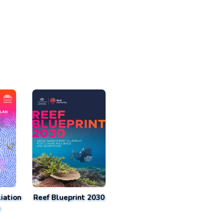
iation
Reef Blueprint 2030
n