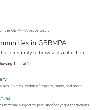
munities in GBRMPA
t a community to browse its collections.
howing
1 - 2 of 2
ary
ly available collection of reports, maps, and more...
 Area
s material subject to publisher/copyright restrictions...