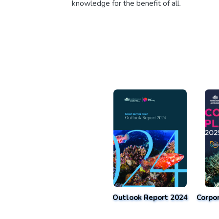
knowledge for the benefit of all.
Outlook Report 2024
Corpo