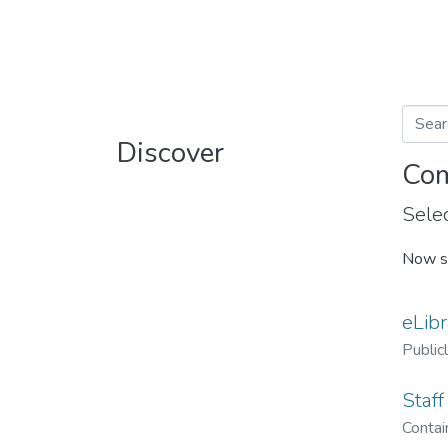
Discover
Com
Selec
Now s
eLibr
Public
Staff
Contain