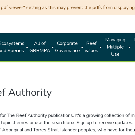
df viewer" setting as this may prevent the pdfs from displaying 
Managing
Ecosystems
All of
Corporate
Reef
Multiple
and Species
GBRMPA
Governance
values
Use
f Authority
for The Reef Authority publications. It's a growing collection of 
topic themes or use the search box. Sign up to receive updates
ds of Aboriginal and Torres Strait Islander peoples, who have for 