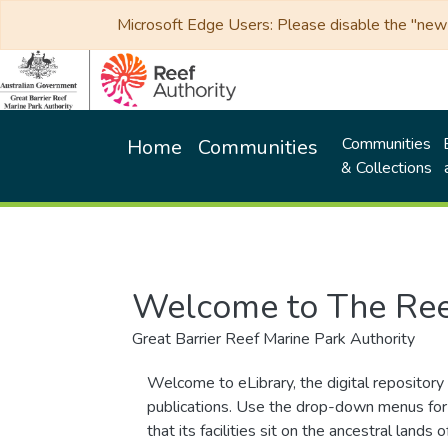
Microsoft Edge Users: Please disable the "new p
Communities
Home
Communities
& Collections
Welcome to The Ree
Great Barrier Reef Marine Park Authority
Welcome to eLibrary, the digital repository 
publications. Use the drop-down menus for 
that its facilities sit on the ancestral lan