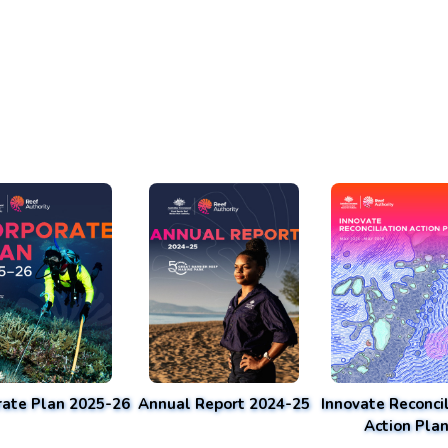
rate Plan 2025-26
Annual Report 2024-25
Innovate Reconcil
Action Pla