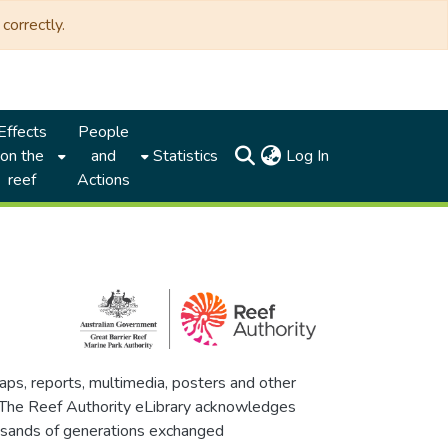
correctly.
Effects
People
(current)
on the
and
Statistics
Log In
reef
Actions
maps, reports, multimedia, posters and other
. The Reef Authority eLibrary acknowledges
thousands of generations exchanged