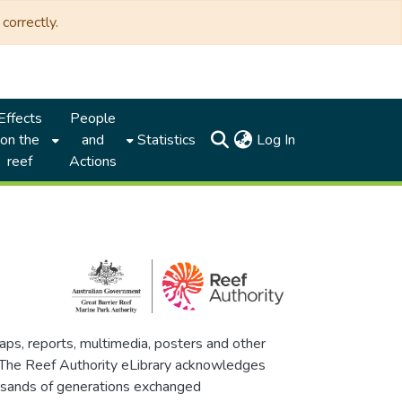
correctly.
Effects
People
(current)
on the
and
Statistics
Log In
reef
Actions
maps, reports, multimedia, posters and other
. The Reef Authority eLibrary acknowledges
thousands of generations exchanged