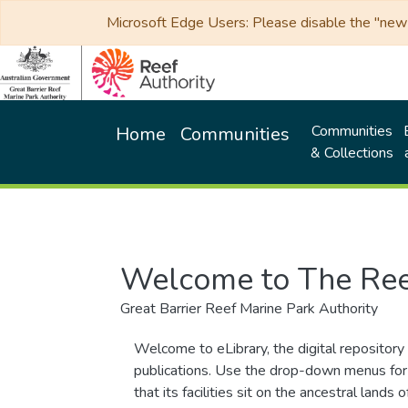
Microsoft Edge Users: Please disable the "new p
Communities
Home
Communities
& Collections
Welcome to The Ree
Great Barrier Reef Marine Park Authority
Welcome to eLibrary, the digital repository 
publications. Use the drop-down menus for 
that its facilities sit on the ancestral lan