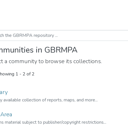
munities in GBRMPA
t a community to browse its collections.
howing
1 - 2 of 2
ary
ly available collection of reports, maps, and more...
 Area
s material subject to publisher/copyright restrictions...