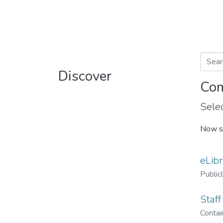
Discover
Com
Selec
Now s
eLibr
Public
Staff
Contain