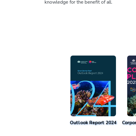
knowledge for the benefit of all.
Outlook Report 2024
Corpo