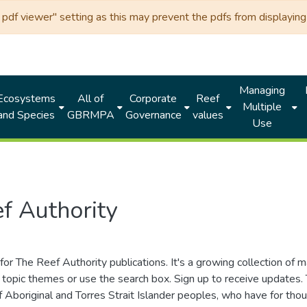
df viewer" setting as this may prevent the pdfs from displaying 
Managing
Ecosystems
All of
Corporate
Reef
Multiple
and Species
GBRMPA
Governance
values
Use
f Authority
for The Reef Authority publications. It's a growing collection of 
topic themes or use the search box. Sign up to receive updates
ds of Aboriginal and Torres Strait Islander peoples, who have for 