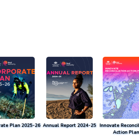
rate Plan 2025-26
Annual Report 2024-25
Innovate Reconcil
Action Pla