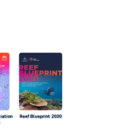
iation
Reef Blueprint 2030
n