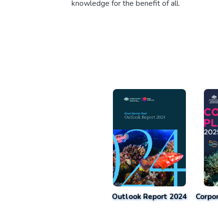
knowledge for the benefit of all.
Outlook Report 2024
Corpo