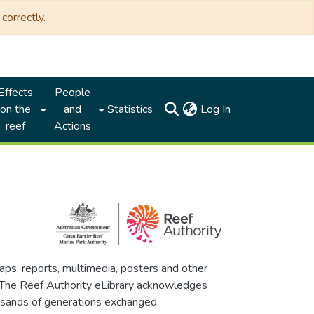
correctly.
Effects
People
(current)
on the
and
Statistics
Log In
reef
Actions
maps, reports, multimedia, posters and other
. The Reef Authority eLibrary acknowledges
thousands of generations exchanged