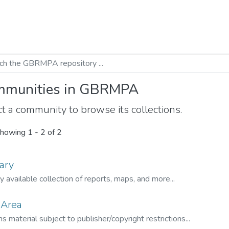
munities in GBRMPA
t a community to browse its collections.
howing
1 - 2 of 2
ary
ly available collection of reports, maps, and more...
 Area
s material subject to publisher/copyright restrictions...