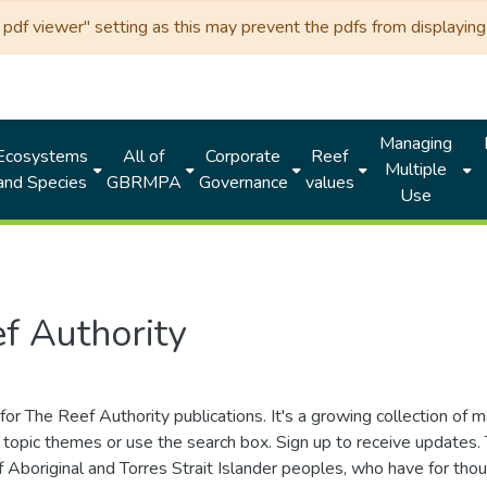
df viewer" setting as this may prevent the pdfs from displaying 
Managing
Ecosystems
All of
Corporate
Reef
Multiple
and Species
GBRMPA
Governance
values
Use
f Authority
for The Reef Authority publications. It's a growing collection of 
topic themes or use the search box. Sign up to receive updates
ds of Aboriginal and Torres Strait Islander peoples, who have for 