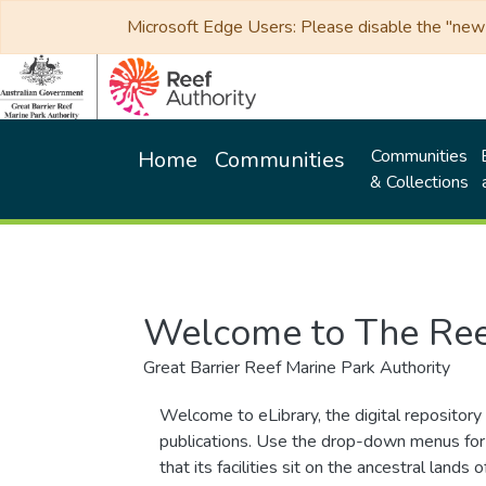
Microsoft Edge Users: Please disable the "new p
Communities
Home
Communities
& Collections
Welcome to The Ree
Great Barrier Reef Marine Park Authority
Welcome to eLibrary, the digital repository 
publications. Use the drop-down menus for 
that its facilities sit on the ancestral lan