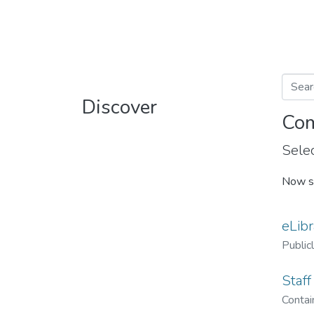
Discover
Com
Selec
Now s
eLibr
Public
Staff
Contain