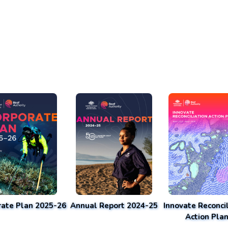
rate Plan 2025-26
Annual Report 2024-25
Innovate Reconcil
Action Pla