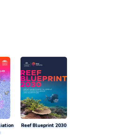
iation
Reef Blueprint 2030
n