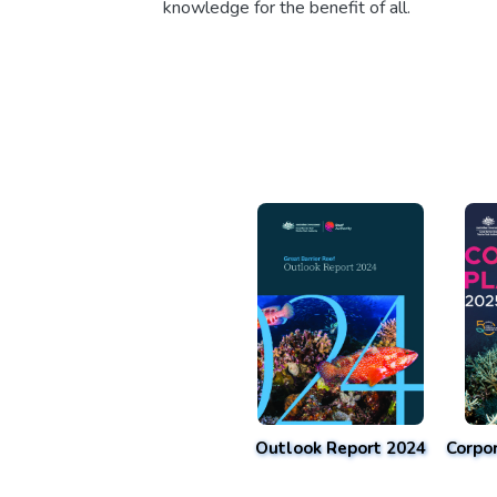
knowledge for the benefit of all.
Outlook Report 2024
Corpo