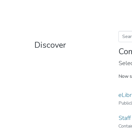
Discover
Com
Selec
Now s
eLibr
Public
Staff
Contain