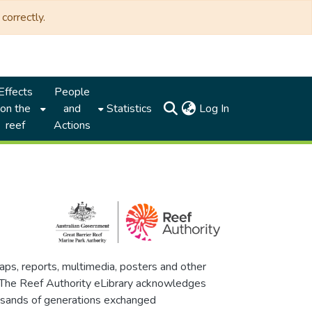
correctly.
Effects
People
(current)
on the
and
Statistics
Log In
reef
Actions
maps, reports, multimedia, posters and other
. The Reef Authority eLibrary acknowledges
thousands of generations exchanged