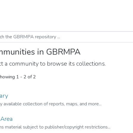
munities in GBRMPA
t a community to browse its collections.
howing
1 - 2 of 2
ary
ly available collection of reports, maps, and more...
 Area
s material subject to publisher/copyright restrictions...