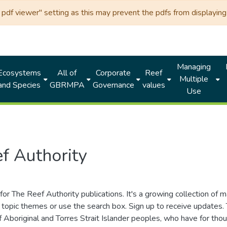
df viewer" setting as this may prevent the pdfs from displaying 
Managing
Ecosystems
All of
Corporate
Reef
Multiple
and Species
GBRMPA
Governance
values
Use
f Authority
for The Reef Authority publications. It's a growing collection of 
topic themes or use the search box. Sign up to receive updates
ds of Aboriginal and Torres Strait Islander peoples, who have for 