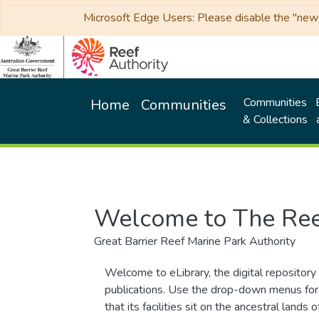
Microsoft Edge Users: Please disable the "new p
Communities
Home
Communities
& Collections
Welcome to The Ree
Great Barrier Reef Marine Park Authority
Welcome to eLibrary, the digital repository 
publications. Use the drop-down menus for 
that its facilities sit on the ancestral lan