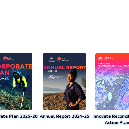
rate Plan 2025-26
Annual Report 2024-25
Innovate Reconcil
Action Pla