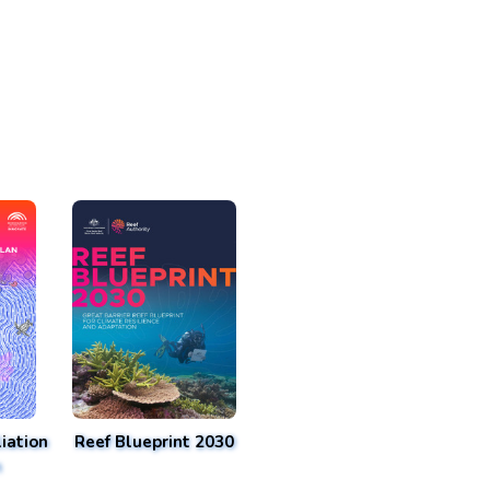
iation
Reef Blueprint 2030
n