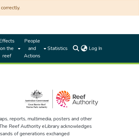
correctly.
Effects
People
(current)
on the
and
Statistics
Log In
reef
Actions
maps, reports, multimedia, posters and other
. The Reef Authority eLibrary acknowledges
thousands of generations exchanged