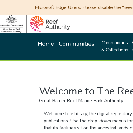
Microsoft Edge Users: Please disable the "new p
Communities
Home
Communities
& Collections
Welcome to The Ree
Great Barrier Reef Marine Park Authority
Welcome to eLibrary, the digital repository 
publications. Use the drop-down menus for 
that its facilities sit on the ancestral lan