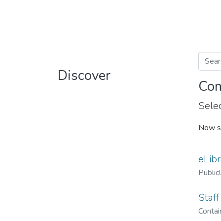
Discover
Com
Selec
Now s
eLibr
Public
Staff
Contain