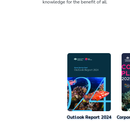
knowledge for the benefit of all.
Outlook Report 2024
Corpo