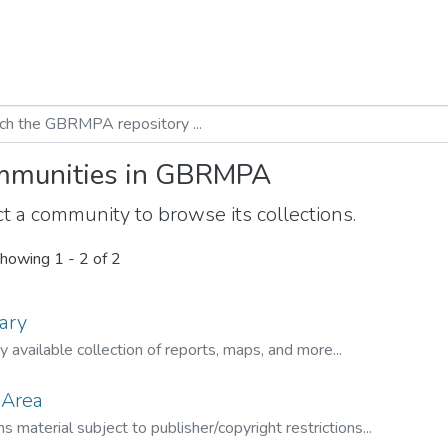
munities in GBRMPA
t a community to browse its collections.
howing
1 - 2 of 2
ary
ly available collection of reports, maps, and more...
 Area
s material subject to publisher/copyright restrictions...