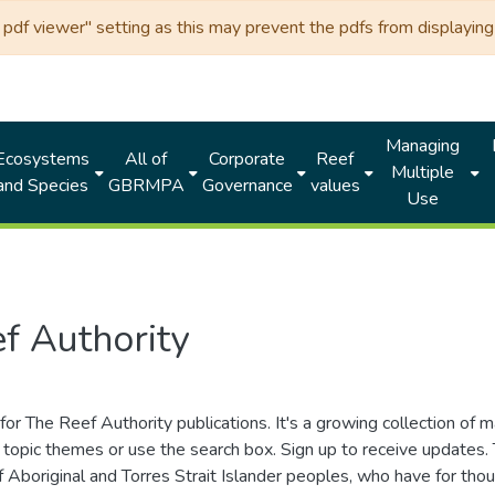
df viewer" setting as this may prevent the pdfs from displaying 
Managing
Ecosystems
All of
Corporate
Reef
Multiple
and Species
GBRMPA
Governance
values
Use
f Authority
for The Reef Authority publications. It's a growing collection of 
topic themes or use the search box. Sign up to receive updates
ds of Aboriginal and Torres Strait Islander peoples, who have for 