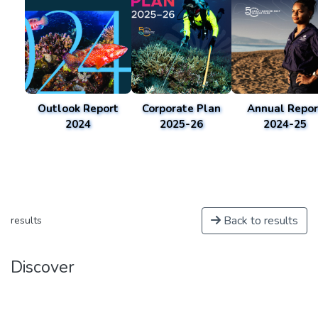
Outlook Report
Corporate Plan
Annual Repor
2024
2025-26
2024-25
Back to results
results
Discover