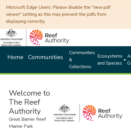
Microsoft Edge Users: Please disable the "new pdf
viewer" setting as this may prevent the pdfs from
displaying correctly.
Communities
Ecosystems
Al
Home
Communities
&
and Species
G
Collections
Welcome to
The Reef
Authority
Great Barrier Reef
Marine Park