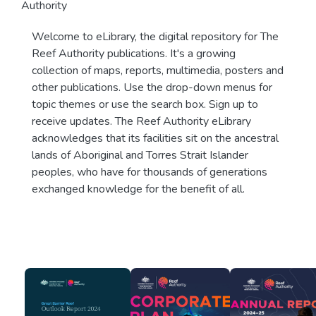
Authority
Welcome to eLibrary, the digital repository for The
Reef Authority publications. It's a growing
collection of maps, reports, multimedia, posters and
other publications. Use the drop-down menus for
topic themes or use the search box. Sign up to
receive updates. The Reef Authority eLibrary
acknowledges that its facilities sit on the ancestral
lands of Aboriginal and Torres Strait Islander
peoples, who have for thousands of generations
exchanged knowledge for the benefit of all.