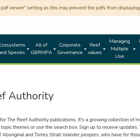
df viewer" setting as this may prevent the pdfs from displaying 
Managing
Ecosystems
All of
Corporate
Reef
Multiple
and Species
GBRMPA
Governance
values
Use
f Authority
for The Reef Authority publications. It's a growing collection of 
topic themes or use the search box. Sign up to receive updates
ds of Aboriginal and Torres Strait Islander peoples, who have for 