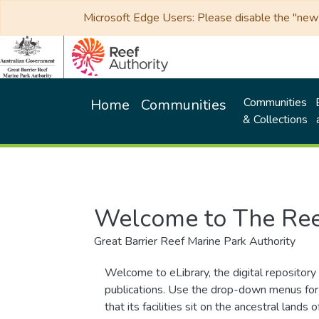
Microsoft Edge Users: Please disable the "new p
Communities
Home
Communities
& Collections
Welcome to The Ree
Great Barrier Reef Marine Park Authority
Welcome to eLibrary, the digital repository 
publications. Use the drop-down menus for 
that its facilities sit on the ancestral lan