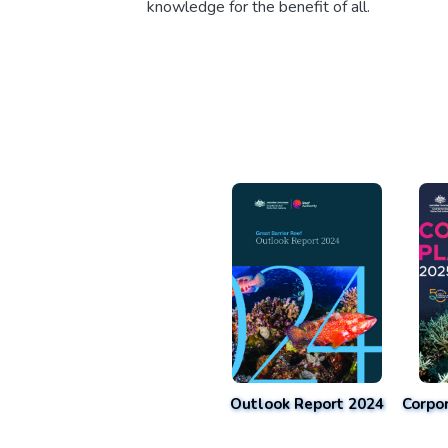
knowledge for the benefit of all.
Outlook Report 2024
Corpo