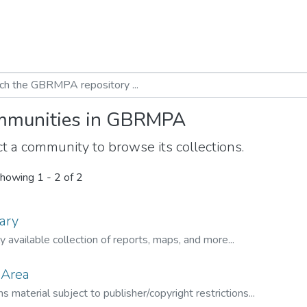
munities in GBRMPA
t a community to browse its collections.
howing
1 - 2 of 2
ary
ly available collection of reports, maps, and more...
 Area
s material subject to publisher/copyright restrictions...