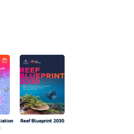
iation
Reef Blueprint 2030
n