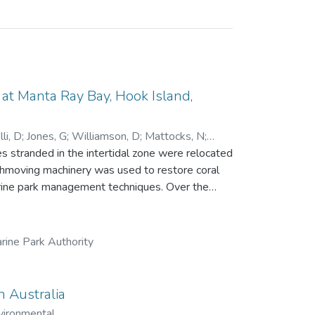
t Manta Ray Bay, Hook Island,
li, D
;
Jones, G
;
Williamson, D
;
Mattocks, N
;
 stranded in the intertidal zone were relocated
rthmoving machinery was used to restore coral
park management techniques. Over the
ue, recruitment and growth of new corals and
ng a single line transect. While little
84 days), the relocation achieved all other
rine Park Authority
 457 in 2023, with 16 coral genera recorded.
 significantly, from 20 fish species and 894
n
n Australia
 to the growing field of reef restoration.
vironmental