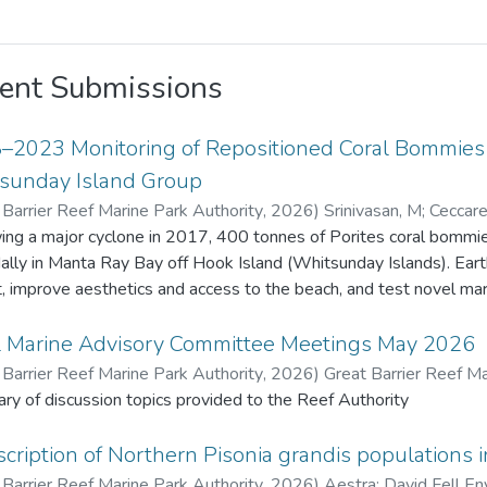
ent Submissions
–2023 Monitoring of Repositioned Coral Bommies a
sunday Island Group
 Barrier Reef Marine Park Authority
,
2026
)
Srinivasan, M
;
Ceccarel
Barrier Reef Marine Park Authority
ing a major cyclone in 2017, 400 tonnes of Porites coral bommies
dally in Manta Ray Bay off Hook Island (Whitsunday Islands). Ea
t, improve aesthetics and access to the beach, and test novel marine 
ive years 22 bommies were monitored for remnant live coral tiss
enthic organisms. Fish species density and diversity was also recorded usi
l Marine Advisory Committee Meetings May 2026
 original Porites tissue survived due to extended exposure (about 
 Barrier Reef Marine Park Authority
,
2026
)
Great Barrier Reef Ma
ives. Coral recruits to the bommies increased from 17 in 2018 to
y of discussion topics provided to the Reef Authority
benthic fauna also increased. Fish diversity and density increased
 m² in 2018 to 57 species and 1,442 fish/1,000 m² in 2023. This project provided valuable insights o
cription of Northern Pisonia grandis populations i
t change and recovery on artificially placed structures, contributing
 Barrier Reef Marine Park Authority
,
2026
)
Aestra
;
David Fell En