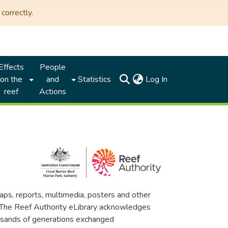
correctly.
Effects
People
(current)
on the
and
Statistics
Log In
reef
Actions
maps, reports, multimedia, posters and other
. The Reef Authority eLibrary acknowledges
thousands of generations exchanged