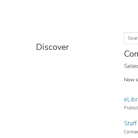
Discover
Com
Selec
Now s
eLibr
Public
Staff
Contain