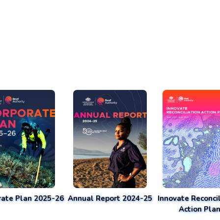
rate Plan 2025-26
Annual Report 2024-25
Innovate Reconcil
Action Pla