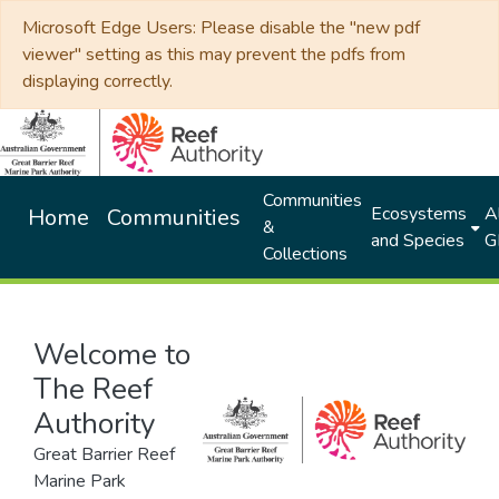
Microsoft Edge Users: Please disable the "new pdf
viewer" setting as this may prevent the pdfs from
displaying correctly.
Communities
Ecosystems
Al
Home
Communities
&
and Species
G
Collections
Welcome to
The Reef
Authority
Great Barrier Reef
Marine Park