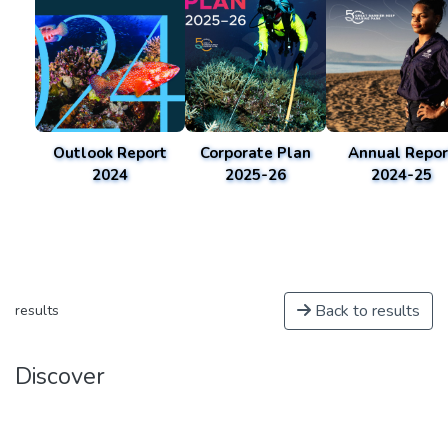
Outlook Report
Corporate Plan
Annual Repor
2024
2025-26
2024-25
Back to results
results
Discover