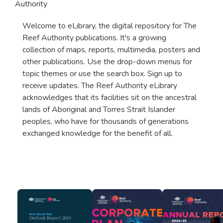
Authority
Welcome to eLibrary, the digital repository for The
Reef Authority publications. It's a growing
collection of maps, reports, multimedia, posters and
other publications. Use the drop-down menus for
topic themes or use the search box. Sign up to
receive updates. The Reef Authority eLibrary
acknowledges that its facilities sit on the ancestral
lands of Aboriginal and Torres Strait Islander
peoples, who have for thousands of generations
exchanged knowledge for the benefit of all.