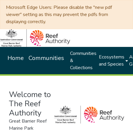
Microsoft Edge Users: Please disable the "new pdf
viewer" setting as this may prevent the pdfs from
displaying correctly.
Communities
Ecosystems
Al
Home
Communities
&
and Species
G
Collections
Welcome to
The Reef
Authority
Great Barrier Reef
Marine Park