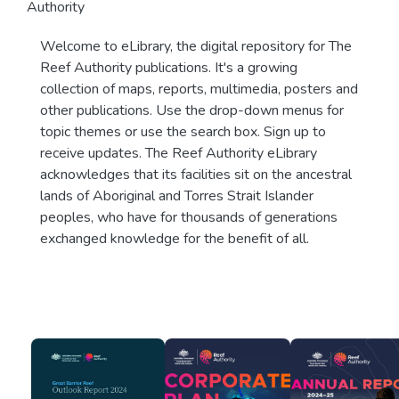
Authority
Welcome to eLibrary, the digital repository for The
Reef Authority publications. It's a growing
collection of maps, reports, multimedia, posters and
other publications. Use the drop-down menus for
topic themes or use the search box. Sign up to
receive updates. The Reef Authority eLibrary
acknowledges that its facilities sit on the ancestral
lands of Aboriginal and Torres Strait Islander
peoples, who have for thousands of generations
exchanged knowledge for the benefit of all.