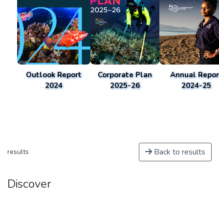
Outlook Report
Corporate Plan
Annual Repor
2024
2025-26
2024-25
Back to results
results
Discover