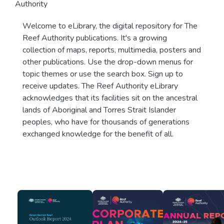
Authority
Welcome to eLibrary, the digital repository for The
Reef Authority publications. It's a growing
collection of maps, reports, multimedia, posters and
other publications. Use the drop-down menus for
topic themes or use the search box. Sign up to
receive updates. The Reef Authority eLibrary
acknowledges that its facilities sit on the ancestral
lands of Aboriginal and Torres Strait Islander
peoples, who have for thousands of generations
exchanged knowledge for the benefit of all.