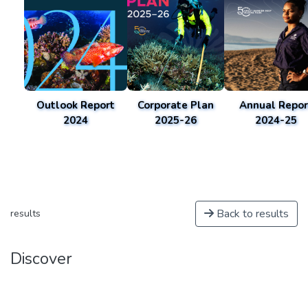
Outlook Report
Corporate Plan
Annual Repor
2024
2025-26
2024-25
Back to results
results
Discover