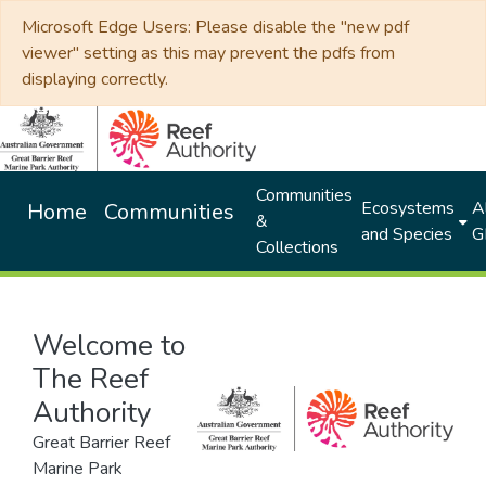
Microsoft Edge Users: Please disable the "new pdf
viewer" setting as this may prevent the pdfs from
displaying correctly.
Communities
Ecosystems
Al
Home
Communities
&
and Species
G
Collections
Welcome to
The Reef
Authority
Great Barrier Reef
Marine Park