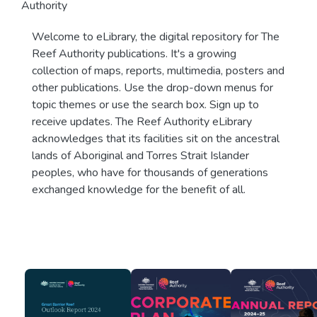
Authority
Welcome to eLibrary, the digital repository for The
Reef Authority publications. It's a growing
collection of maps, reports, multimedia, posters and
other publications. Use the drop-down menus for
topic themes or use the search box. Sign up to
receive updates. The Reef Authority eLibrary
acknowledges that its facilities sit on the ancestral
lands of Aboriginal and Torres Strait Islander
peoples, who have for thousands of generations
exchanged knowledge for the benefit of all.