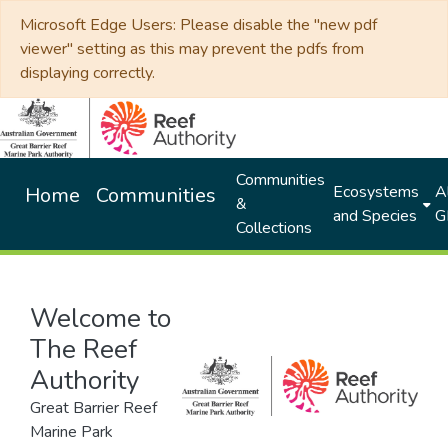
Microsoft Edge Users: Please disable the "new pdf
viewer" setting as this may prevent the pdfs from
displaying correctly.
Communities
Ecosystems
Al
Home
Communities
&
and Species
G
Collections
Welcome to
The Reef
Authority
Great Barrier Reef
Marine Park