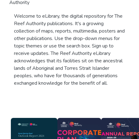
Authority
Welcome to eLibrary, the digital repository for The
Reef Authority publications. It's a growing
collection of maps, reports, multimedia, posters and
other publications. Use the drop-down menus for
topic themes or use the search box. Sign up to
receive updates. The Reef Authority eLibrary
acknowledges that its facilities sit on the ancestral
lands of Aboriginal and Torres Strait Islander
peoples, who have for thousands of generations
exchanged knowledge for the benefit of all.