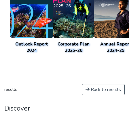
Outlook Report
Corporate Plan
Annual Repor
2024
2025-26
2024-25
Back to results
results
Discover