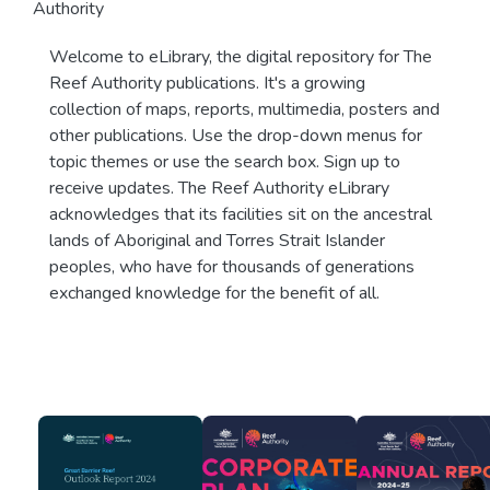
Authority
Welcome to eLibrary, the digital repository for The
Reef Authority publications. It's a growing
collection of maps, reports, multimedia, posters and
other publications. Use the drop-down menus for
topic themes or use the search box. Sign up to
receive updates. The Reef Authority eLibrary
acknowledges that its facilities sit on the ancestral
lands of Aboriginal and Torres Strait Islander
peoples, who have for thousands of generations
exchanged knowledge for the benefit of all.