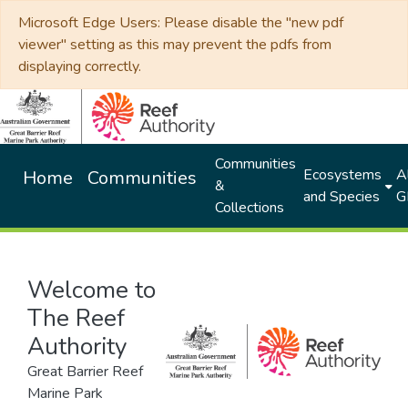
Microsoft Edge Users: Please disable the "new pdf
viewer" setting as this may prevent the pdfs from
displaying correctly.
Communities
Ecosystems
Al
Home
Communities
&
and Species
G
Collections
Welcome to
The Reef
Authority
Great Barrier Reef
Marine Park