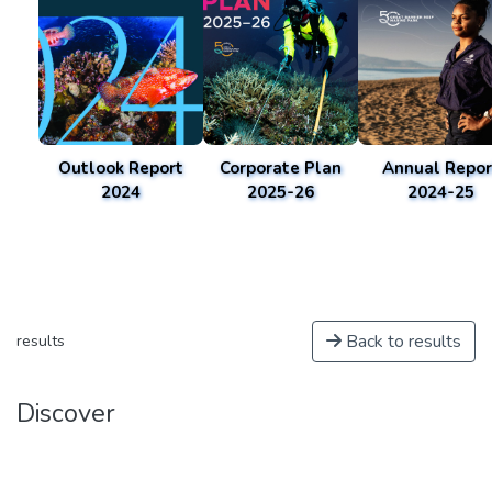
Outlook Report
Corporate Plan
Annual Repor
2024
2025-26
2024-25
Back to results
results
Discover