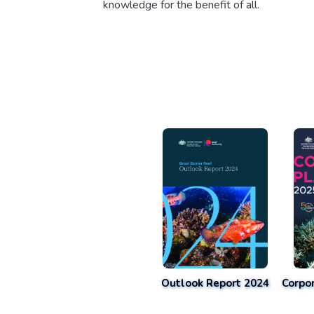
knowledge for the benefit of all.
Outlook Report 2024
Corpo