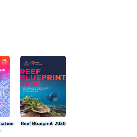
iation
Reef Blueprint 2030
n