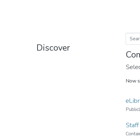
Discover
Com
Selec
Now s
eLibr
Public
Staff
Contain