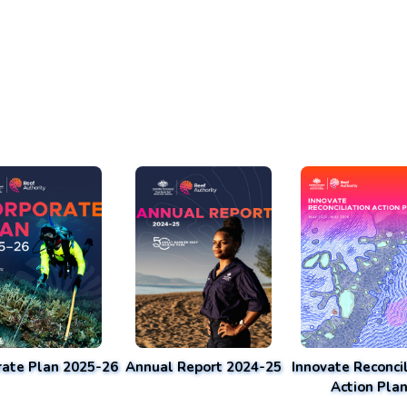
rate Plan 2025-26
Annual Report 2024-25
Innovate Reconcil
Action Pla