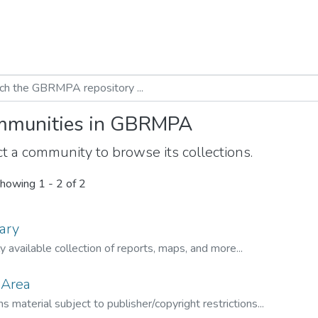
munities in GBRMPA
t a community to browse its collections.
howing
1 - 2 of 2
ary
ly available collection of reports, maps, and more...
 Area
s material subject to publisher/copyright restrictions...