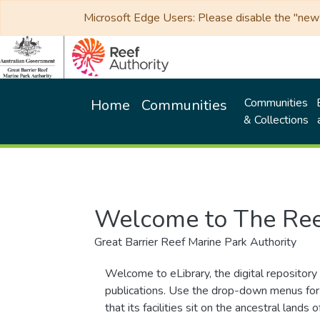
Microsoft Edge Users: Please disable the "new p
Communities
Home
Communities
& Collections
Welcome to The Ree
Great Barrier Reef Marine Park Authority
Welcome to eLibrary, the digital repository 
publications. Use the drop-down menus for 
that its facilities sit on the ancestral lan