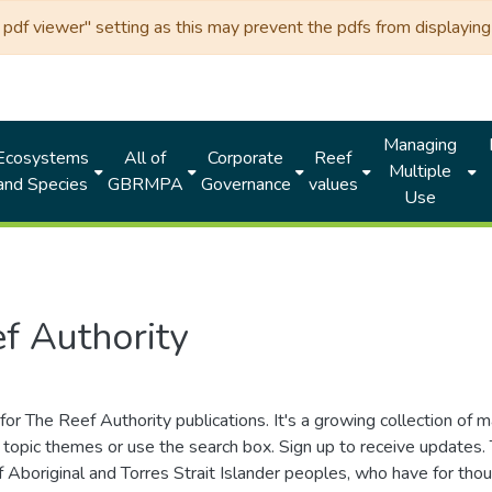
df viewer" setting as this may prevent the pdfs from displaying 
Managing
Ecosystems
All of
Corporate
Reef
Multiple
and Species
GBRMPA
Governance
values
Use
f Authority
for The Reef Authority publications. It's a growing collection of 
topic themes or use the search box. Sign up to receive updates
ds of Aboriginal and Torres Strait Islander peoples, who have for 