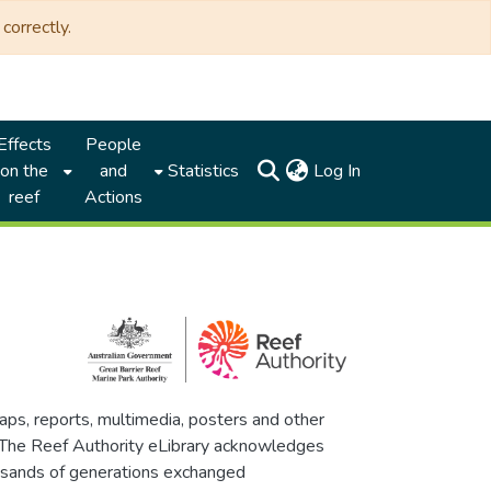
correctly.
Effects
People
(current)
on the
and
Statistics
Log In
reef
Actions
maps, reports, multimedia, posters and other
. The Reef Authority eLibrary acknowledges
thousands of generations exchanged