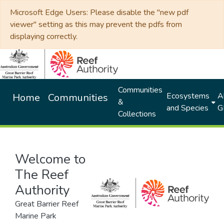
Microsoft Edge Users: Please disable the "new pdf
viewer" setting as this may prevent the pdfs from
displaying correctly.
Communities
Ecosystems
Al
Home
Communities
&
and Species
G
Collections
Welcome to
The Reef
Authority
Great Barrier Reef
Marine Park