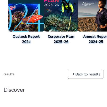
Outlook Report
Corporate Plan
Annual Repor
2024
2025-26
2024-25
Back to results
results
Discover