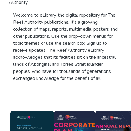
Authority
Welcome to eLibrary, the digital repository for The
Reef Authority publications. It's a growing
collection of maps, reports, multimedia, posters and
other publications. Use the drop-down menus for
topic themes or use the search box. Sign up to
receive updates. The Reef Authority eLibrary
acknowledges that its facilities sit on the ancestral
lands of Aboriginal and Torres Strait Islander
peoples, who have for thousands of generations
exchanged knowledge for the benefit of all.