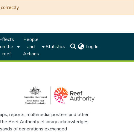
correctly.
Effects
People
(current)
on the
and
Statistics
Log In
reef
Actions
maps, reports, multimedia, posters and other
. The Reef Authority eLibrary acknowledges
thousands of generations exchanged