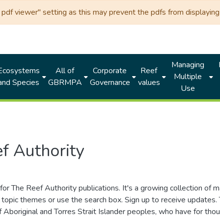
df viewer" setting as this may prevent the pdfs from displaying 
Managing
Ecosystems
All of
Corporate
Reef
Multiple
and Species
GBRMPA
Governance
values
Use
f Authority
for The Reef Authority publications. It's a growing collection of 
topic themes or use the search box. Sign up to receive updates
ds of Aboriginal and Torres Strait Islander peoples, who have for 