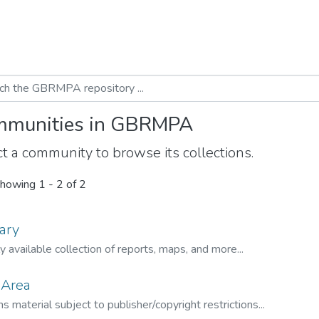
munities in GBRMPA
t a community to browse its collections.
howing
1 - 2 of 2
ary
ly available collection of reports, maps, and more...
 Area
s material subject to publisher/copyright restrictions...