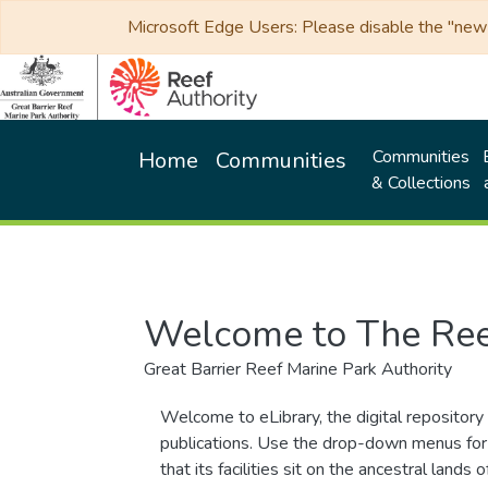
Microsoft Edge Users: Please disable the "new p
Communities
Home
Communities
& Collections
Welcome to The Ree
Great Barrier Reef Marine Park Authority
Welcome to eLibrary, the digital repository 
publications. Use the drop-down menus for 
that its facilities sit on the ancestral lan