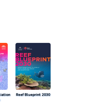
iation
Reef Blueprint 2030
n