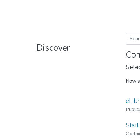
Discover
Com
Selec
Now s
eLibr
Public
Staff
Contain