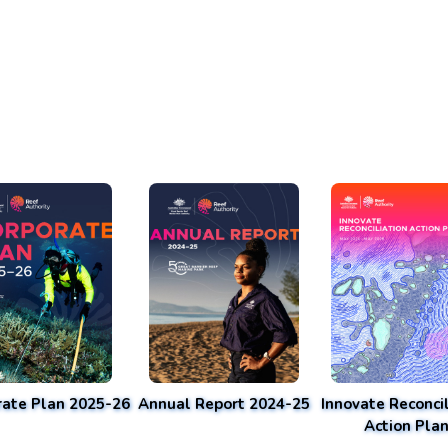
rate Plan 2025-26
Annual Report 2024-25
Innovate Reconcil
Action Pla