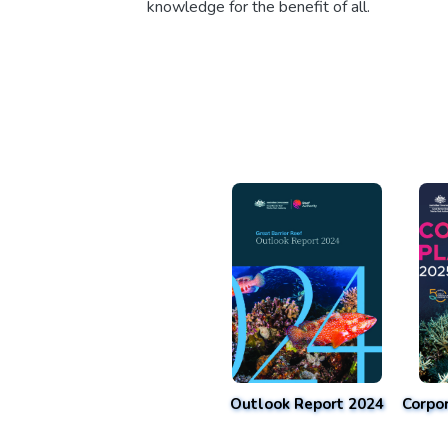
knowledge for the benefit of all.
Outlook Report 2024
Corpo