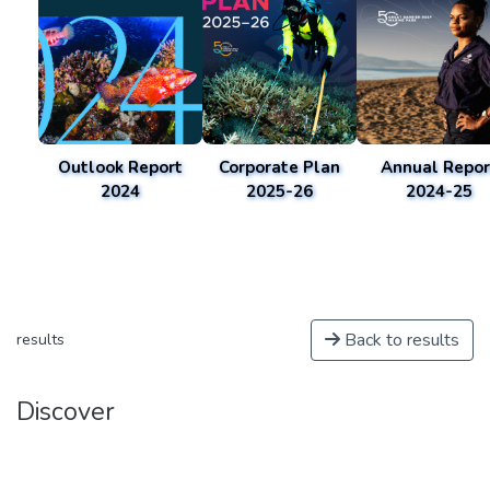
Outlook Report
Corporate Plan
Annual Repor
2024
2025-26
2024-25
Back to results
results
Discover