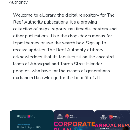
Authority
Welcome to eLibrary, the digital repository for The
Reef Authority publications. It's a growing
collection of maps, reports, multimedia, posters and
other publications. Use the drop-down menus for
topic themes or use the search box. Sign up to
receive updates. The Reef Authority eLibrary
acknowledges that its facilities sit on the ancestral
lands of Aboriginal and Torres Strait Islander
peoples, who have for thousands of generations
exchanged knowledge for the benefit of all.