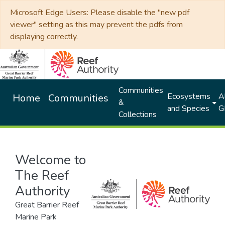
Microsoft Edge Users: Please disable the "new pdf
viewer" setting as this may prevent the pdfs from
displaying correctly.
Communities
Ecosystems
Al
Home
Communities
&
and Species
G
Collections
Welcome to
The Reef
Authority
Great Barrier Reef
Marine Park