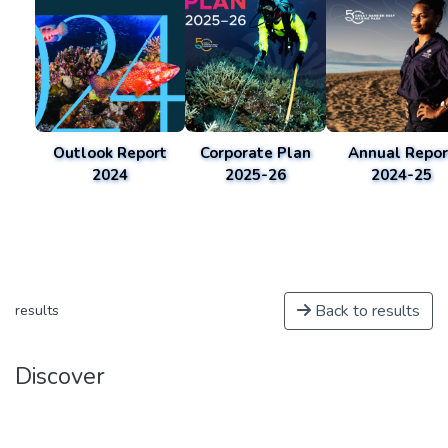
Outlook Report
Corporate Plan
Annual Repor
2024
2025-26
2024-25
Back to results
results
Discover