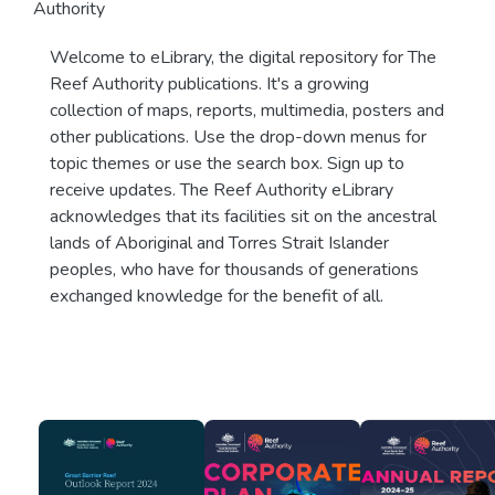
Authority
Welcome to eLibrary, the digital repository for The
Reef Authority publications. It's a growing
collection of maps, reports, multimedia, posters and
other publications. Use the drop-down menus for
topic themes or use the search box. Sign up to
receive updates. The Reef Authority eLibrary
acknowledges that its facilities sit on the ancestral
lands of Aboriginal and Torres Strait Islander
peoples, who have for thousands of generations
exchanged knowledge for the benefit of all.