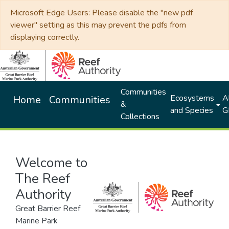
Microsoft Edge Users: Please disable the "new pdf
viewer" setting as this may prevent the pdfs from
displaying correctly.
Communities
Ecosystems
Al
Home
Communities
&
and Species
G
Collections
Welcome to
The Reef
Authority
Great Barrier Reef
Marine Park