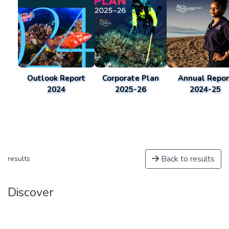
Outlook Report
Corporate Plan
Annual Repor
2024
2025-26
2024-25
Back to results
results
Discover