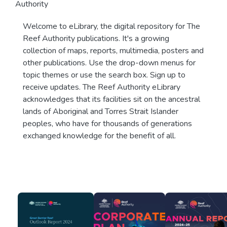
Authority
Welcome to eLibrary, the digital repository for The
Reef Authority publications. It's a growing
collection of maps, reports, multimedia, posters and
other publications. Use the drop-down menus for
topic themes or use the search box. Sign up to
receive updates. The Reef Authority eLibrary
acknowledges that its facilities sit on the ancestral
lands of Aboriginal and Torres Strait Islander
peoples, who have for thousands of generations
exchanged knowledge for the benefit of all.