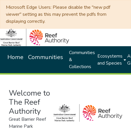
Microsoft Edge Users: Please disable the "new pdf
viewer" setting as this may prevent the pdfs from
displaying correctly.
Communities
Ecosystems
Al
Home
Communities
&
and Species
G
Collections
Welcome to
The Reef
Authority
Great Barrier Reef
Marine Park