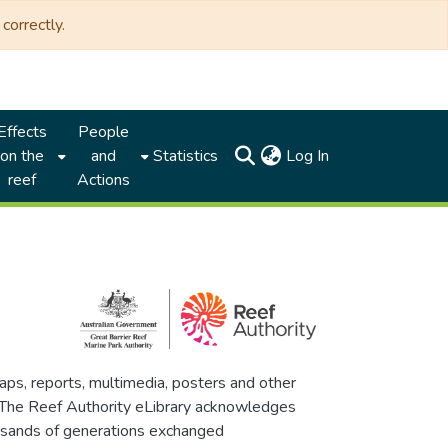
correctly.
Effects
People
(current)
on the
and
Statistics
Log In
reef
Actions
maps, reports, multimedia, posters and other
. The Reef Authority eLibrary acknowledges
thousands of generations exchanged