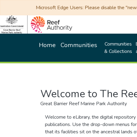
Microsoft Edge Users: Please disable the "new p
Communities
Home
Communities
& Collections
Welcome to The Ree
Great Barrier Reef Marine Park Authority
Welcome to eLibrary, the digital repository 
publications. Use the drop-down menus for 
that its facilities sit on the ancestral lan