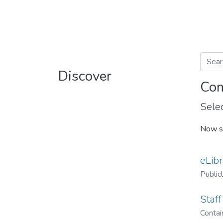
Discover
Com
Selec
Now s
eLibr
Public
Staff
Contain