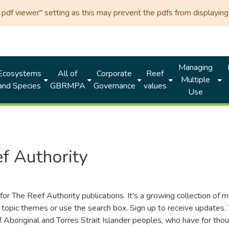
df viewer" setting as this may prevent the pdfs from displaying 
Managing
Ecosystems
All of
Corporate
Reef
Multiple
and Species
GBRMPA
Governance
values
Use
f Authority
for The Reef Authority publications. It's a growing collection of 
topic themes or use the search box. Sign up to receive updates
ds of Aboriginal and Torres Strait Islander peoples, who have for 