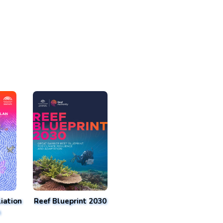
iation
Reef Blueprint 2030
n