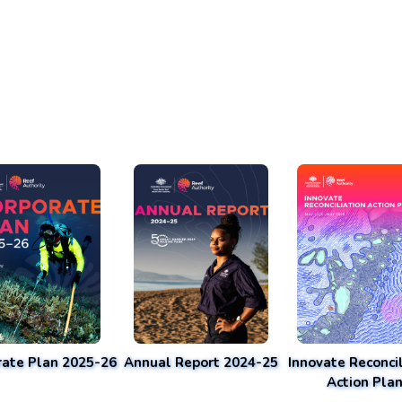
rate Plan 2025-26
Annual Report 2024-25
Innovate Reconcil
Action Pla