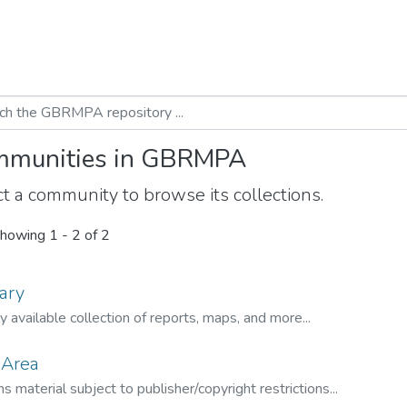
munities in GBRMPA
t a community to browse its collections.
howing
1 - 2 of 2
ary
ly available collection of reports, maps, and more...
 Area
s material subject to publisher/copyright restrictions...