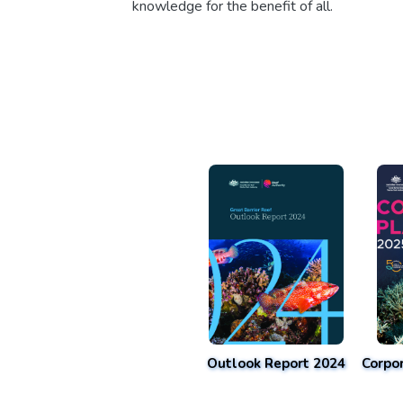
knowledge for the benefit of all.
Outlook Report 2024
Corpo