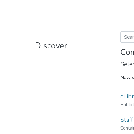
Discover
Com
Selec
Now s
eLibr
Public
Staff
Contain