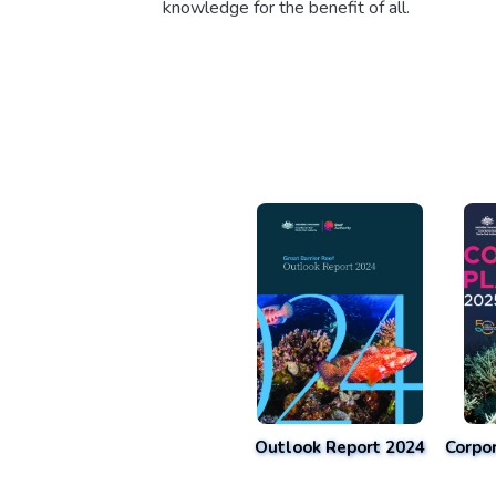
knowledge for the benefit of all.
Outlook Report 2024
Corpo