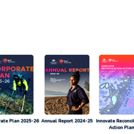
rate Plan 2025-26
Annual Report 2024-25
Innovate Reconcil
Action Pla