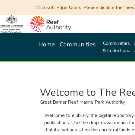
Microsoft Edge Users: Please disable the "new p
Communities
Home
Communities
& Collections
Welcome to The Ree
Great Barrier Reef Marine Park Authority
Welcome to eLibrary, the digital repository 
publications. Use the drop-down menus for 
that its facilities sit on the ancestral lan