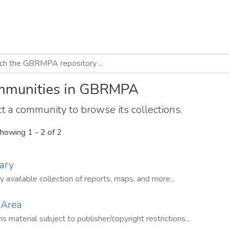
munities in GBRMPA
t a community to browse its collections.
howing
1 - 2 of 2
ary
ly available collection of reports, maps, and more...
 Area
s material subject to publisher/copyright restrictions...