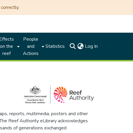
correctly.
Effects
People
(current)
on the
and
Statistics
Log In
reef
Actions
maps, reports, multimedia, posters and other
. The Reef Authority eLibrary acknowledges
thousands of generations exchanged