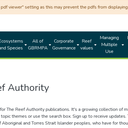
df viewer" setting as this may prevent the pdfs from displaying 
Managing
Ecosystems
All of
Corporate
Reef
Multiple
and Species
GBRMPA
Governance
values
Use
f Authority
for The Reef Authority publications. It's a growing collection of 
topic themes or use the search box. Sign up to receive updates
ds of Aboriginal and Torres Strait Islander peoples, who have for 