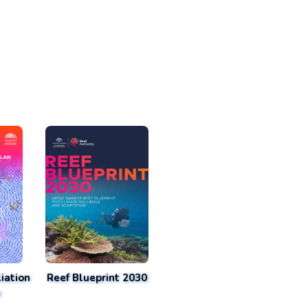
iation
Reef Blueprint 2030
n