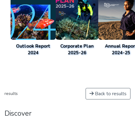
Outlook Report
Corporate Plan
Annual Repor
2024
2025-26
2024-25
Back to results
results
Discover