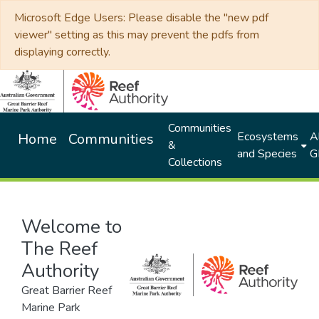
Microsoft Edge Users: Please disable the "new pdf
viewer" setting as this may prevent the pdfs from
displaying correctly.
Communities
Ecosystems
Al
Home
Communities
&
and Species
G
Collections
Welcome to
The Reef
Authority
Great Barrier Reef
Marine Park