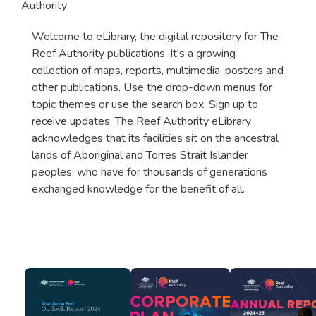
Authority
Welcome to eLibrary, the digital repository for The
Reef Authority publications. It's a growing
collection of maps, reports, multimedia, posters and
other publications. Use the drop-down menus for
topic themes or use the search box. Sign up to
receive updates. The Reef Authority eLibrary
acknowledges that its facilities sit on the ancestral
lands of Aboriginal and Torres Strait Islander
peoples, who have for thousands of generations
exchanged knowledge for the benefit of all.