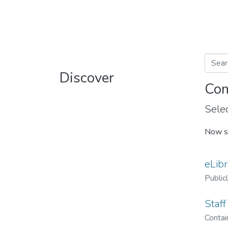
Discover
Com
Selec
Now s
eLibr
Public
Staff
Contain