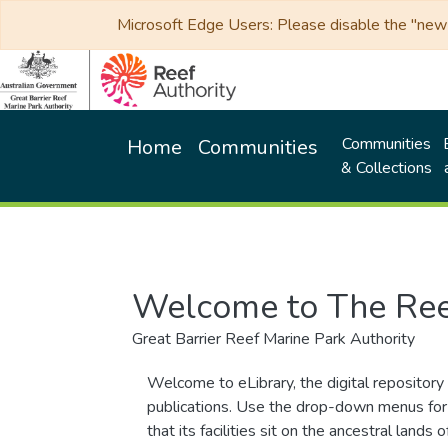
Microsoft Edge Users: Please disable the "new p
Communities
Home
Communities
& Collections
Welcome to The Ree
Great Barrier Reef Marine Park Authority
Welcome to eLibrary, the digital repository 
publications. Use the drop-down menus for 
that its facilities sit on the ancestral lan