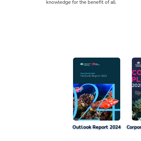
knowledge for the benefit of all.
Outlook Report 2024
Corpo