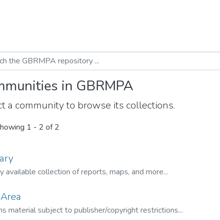
munities in GBRMPA
t a community to browse its collections.
howing
1 - 2 of 2
ary
ly available collection of reports, maps, and more...
 Area
s material subject to publisher/copyright restrictions...