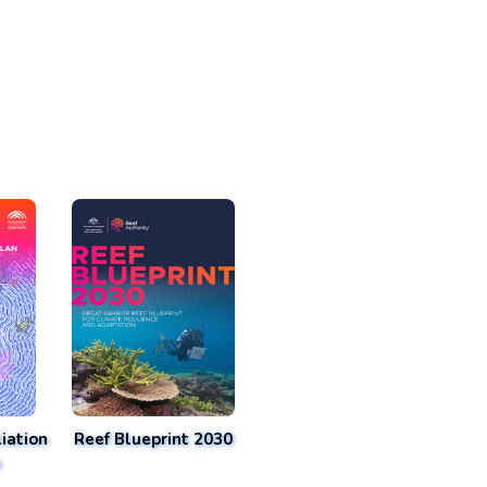
iation
Reef Blueprint 2030
n