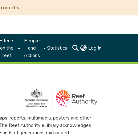
correctly.
Effects
People
(current)
on the
and
Statistics
Log In
reef
Actions
maps, reports, multimedia, posters and other
. The Reef Authority eLibrary acknowledges
thousands of generations exchanged