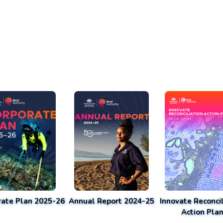
rate Plan 2025-26
Annual Report 2024-25
Innovate Reconcil
Action Pla