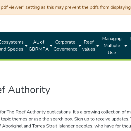
df viewer" setting as this may prevent the pdfs from displaying 
Managing
Ecosystems
All of
Corporate
Reef
Multiple
and Species
GBRMPA
Governance
values
Use
f Authority
for The Reef Authority publications. It's a growing collection of 
topic themes or use the search box. Sign up to receive updates
ds of Aboriginal and Torres Strait Islander peoples, who have for 