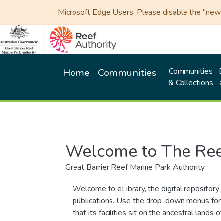
Microsoft Edge Users: Please disable the "new p
Communities
Home
Communities
& Collections
Welcome to The Ree
Great Barrier Reef Marine Park Authority
Welcome to eLibrary, the digital repository 
publications. Use the drop-down menus for 
that its facilities sit on the ancestral lan