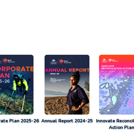
rate Plan 2025-26
Annual Report 2024-25
Innovate Reconcil
Action Pla