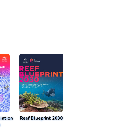
iation
Reef Blueprint 2030
n