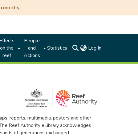
correctly.
Effects
People
(current)
on the
and
Statistics
Log In
reef
Actions
maps, reports, multimedia, posters and other
. The Reef Authority eLibrary acknowledges
thousands of generations exchanged