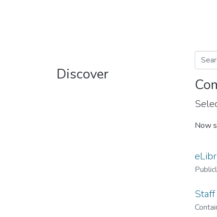
Discover
Com
Selec
Now s
eLibr
Public
Staff
Contain