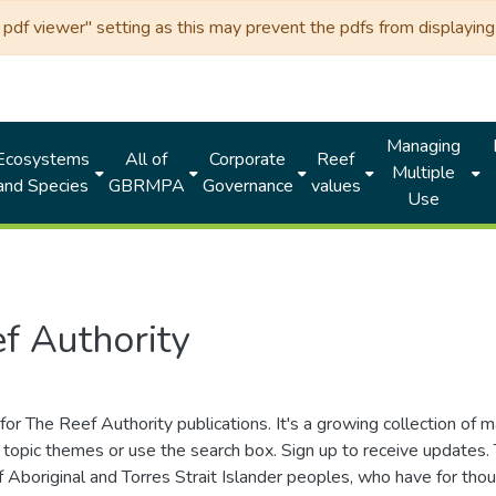
df viewer" setting as this may prevent the pdfs from displaying 
Managing
Ecosystems
All of
Corporate
Reef
Multiple
and Species
GBRMPA
Governance
values
Use
f Authority
for The Reef Authority publications. It's a growing collection of 
topic themes or use the search box. Sign up to receive updates
ds of Aboriginal and Torres Strait Islander peoples, who have for 