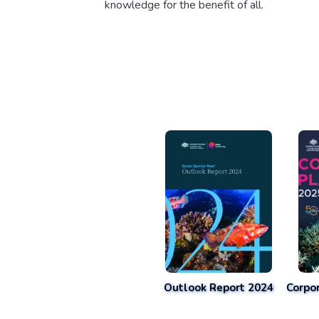
knowledge for the benefit of all.
Outlook Report 2024
Corpo