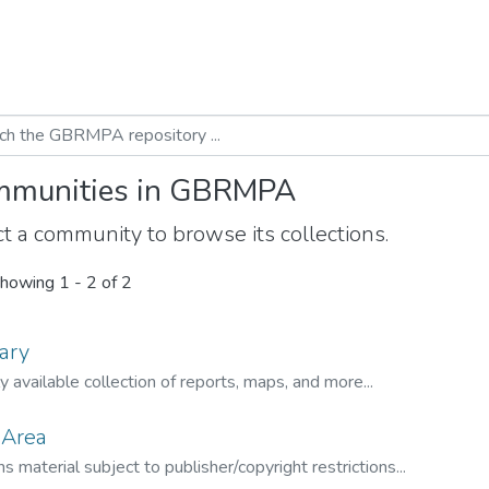
munities in GBRMPA
t a community to browse its collections.
howing
1 - 2 of 2
ary
ly available collection of reports, maps, and more...
 Area
s material subject to publisher/copyright restrictions...