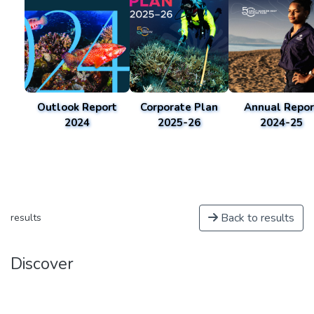
Outlook Report
Corporate Plan
Annual Repor
2024
2025-26
2024-25
Back to results
results
Discover