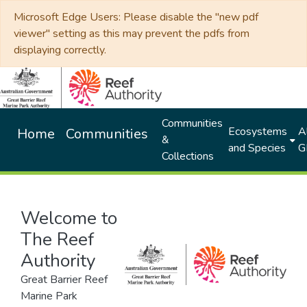
Microsoft Edge Users: Please disable the "new pdf
viewer" setting as this may prevent the pdfs from
displaying correctly.
Communities
Ecosystems
Al
Home
Communities
&
and Species
G
Collections
Welcome to
The Reef
Authority
Great Barrier Reef
Marine Park