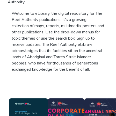
Authority
Welcome to eLibrary, the digital repository for The
Reef Authority publications. It's a growing
collection of maps, reports, multimedia, posters and
other publications. Use the drop-down menus for
topic themes or use the search box. Sign up to
receive updates. The Reef Authority eLibrary
acknowledges that its facilities sit on the ancestral
lands of Aboriginal and Torres Strait Islander
peoples, who have for thousands of generations
exchanged knowledge for the benefit of all.