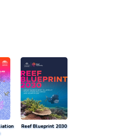
iation
Reef Blueprint 2030
n