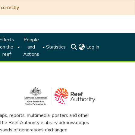
correctly.
Effects
People
(current)
on the
and
Statistics
Log In
reef
Actions
maps, reports, multimedia, posters and other
. The Reef Authority eLibrary acknowledges
thousands of generations exchanged