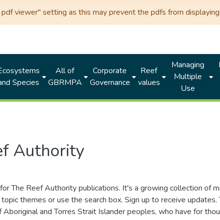
df viewer" setting as this may prevent the pdfs from displaying 
Managing
Ecosystems
All of
Corporate
Reef
Multiple
and Species
GBRMPA
Governance
values
Use
f Authority
for The Reef Authority publications. It's a growing collection of 
topic themes or use the search box. Sign up to receive updates
ds of Aboriginal and Torres Strait Islander peoples, who have for 