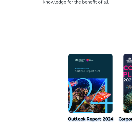
knowledge for the benefit of all.
Outlook Report 2024
Corpo