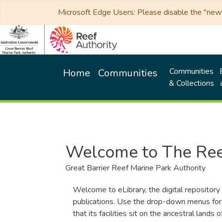
Microsoft Edge Users: Please disable the "new p
Communities
Home
Communities
& Collections
Welcome to The Ree
Great Barrier Reef Marine Park Authority
Welcome to eLibrary, the digital repository 
publications. Use the drop-down menus for 
that its facilities sit on the ancestral lan