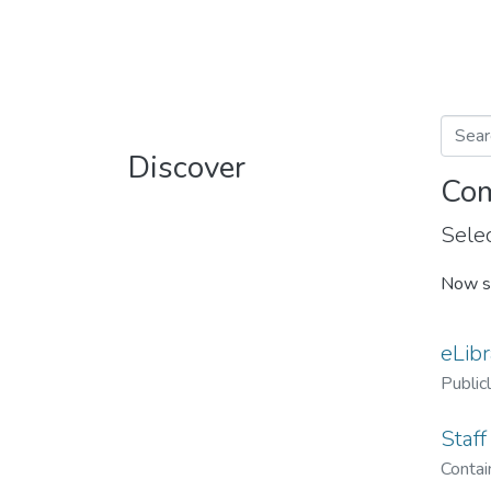
Discover
Com
Selec
Now s
eLibr
Public
Staff
Contain