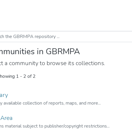
munities in GBRMPA
t a community to browse its collections.
howing
1 - 2 of 2
ary
ly available collection of reports, maps, and more...
 Area
s material subject to publisher/copyright restrictions...