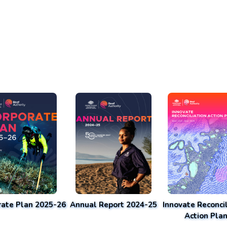
rate Plan 2025-26
Annual Report 2024-25
Innovate Reconcil
Action Pla