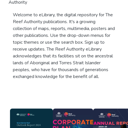
Authority
Welcome to eLibrary, the digital repository for The
Reef Authority publications. It's a growing
collection of maps, reports, multimedia, posters and
other publications. Use the drop-down menus for
topic themes or use the search box. Sign up to
receive updates. The Reef Authority eLibrary
acknowledges that its facilities sit on the ancestral
lands of Aboriginal and Torres Strait Islander
peoples, who have for thousands of generations
exchanged knowledge for the benefit of all.