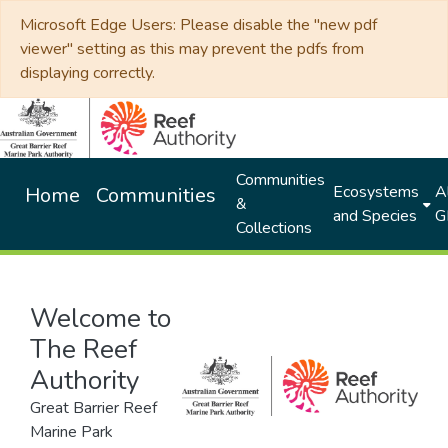
Microsoft Edge Users: Please disable the "new pdf
viewer" setting as this may prevent the pdfs from
displaying correctly.
Communities
Ecosystems
Al
Home
Communities
&
and Species
G
Collections
Welcome to
The Reef
Authority
Great Barrier Reef
Marine Park