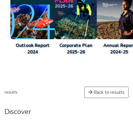
Outlook Report
Corporate Plan
Annual Repor
2024
2025-26
2024-25
Back to results
results
Discover