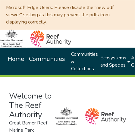
Microsoft Edge Users: Please disable the "new pdf
viewer" setting as this may prevent the pdfs from
displaying correctly.
Communities
Ecosystems
Al
Home
Communities
&
and Species
G
Collections
Welcome to
The Reef
Authority
Great Barrier Reef
Marine Park