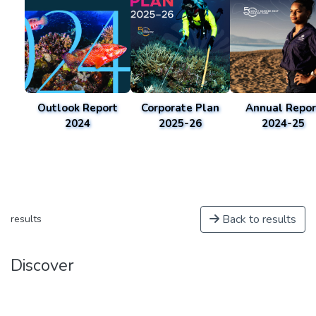
Outlook Report
Corporate Plan
Annual Repor
2024
2025-26
2024-25
Back to results
results
Discover