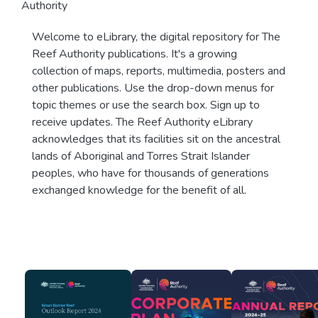
Authority
Welcome to eLibrary, the digital repository for The
Reef Authority publications. It's a growing
collection of maps, reports, multimedia, posters and
other publications. Use the drop-down menus for
topic themes or use the search box. Sign up to
receive updates. The Reef Authority eLibrary
acknowledges that its facilities sit on the ancestral
lands of Aboriginal and Torres Strait Islander
peoples, who have for thousands of generations
exchanged knowledge for the benefit of all.