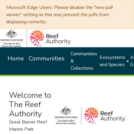
Microsoft Edge Users: Please disable the "new pdf
viewer" setting as this may prevent the pdfs from
displaying correctly.
Communities
Ecosystems
Al
Home
Communities
&
and Species
G
Collections
Welcome to
The Reef
Authority
Great Barrier Reef
Marine Park