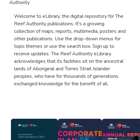
Authority
Welcome to eLibrary, the digital repository for The
Reef Authority publications. It's a growing
collection of maps, reports, multimedia, posters and
other publications. Use the drop-down menus for
topic themes or use the search box. Sign up to
receive updates. The Reef Authority eLibrary
acknowledges that its facilities sit on the ancestral
lands of Aboriginal and Torres Strait Islander
peoples, who have for thousands of generations
exchanged knowledge for the benefit of all.