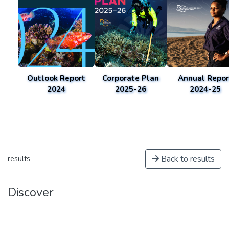
Outlook Report
Corporate Plan
Annual Repor
2024
2025-26
2024-25
Back to results
results
Discover