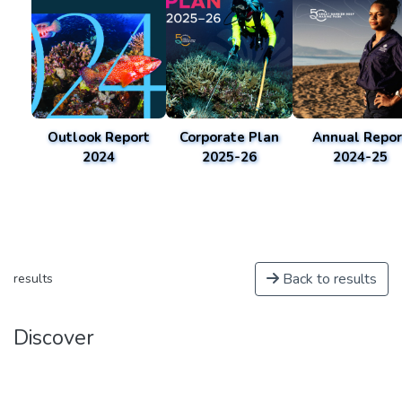
Outlook Report
Corporate Plan
Annual Repor
2024
2025-26
2024-25
Back to results
results
Discover