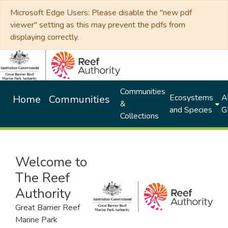
Microsoft Edge Users: Please disable the "new pdf
viewer" setting as this may prevent the pdfs from
displaying correctly.
Communities
Ecosystems
Al
Home
Communities
&
and Species
G
Collections
Welcome to
The Reef
Authority
Great Barrier Reef
Marine Park