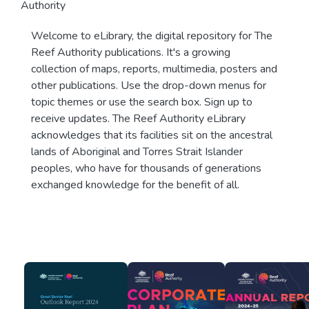
Authority
Welcome to eLibrary, the digital repository for The
Reef Authority publications. It's a growing
collection of maps, reports, multimedia, posters and
other publications. Use the drop-down menus for
topic themes or use the search box. Sign up to
receive updates. The Reef Authority eLibrary
acknowledges that its facilities sit on the ancestral
lands of Aboriginal and Torres Strait Islander
peoples, who have for thousands of generations
exchanged knowledge for the benefit of all.