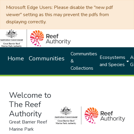
Microsoft Edge Users: Please disable the "new pdf
viewer" setting as this may prevent the pdfs from
displaying correctly.
Communities
Ecosystems
Al
Home
Communities
&
and Species
G
Collections
Welcome to
The Reef
Authority
Great Barrier Reef
Marine Park