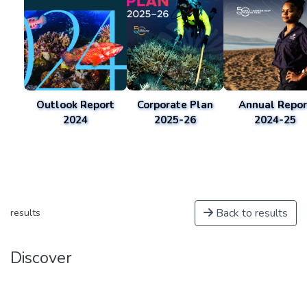
Outlook Report
Corporate Plan
Annual Repor
2024
2025-26
2024-25
Back to results
results
Discover