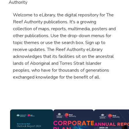
Authority
Welcome to eLibrary, the digital repository for The
Reef Authority publications. It's a growing
collection of maps, reports, multimedia, posters and
other publications. Use the drop-down menus for
topic themes or use the search box. Sign up to
receive updates. The Reef Authority eLibrary
acknowledges that its facilities sit on the ancestral
lands of Aboriginal and Torres Strait Islander
peoples, who have for thousands of generations
exchanged knowledge for the benefit of all.