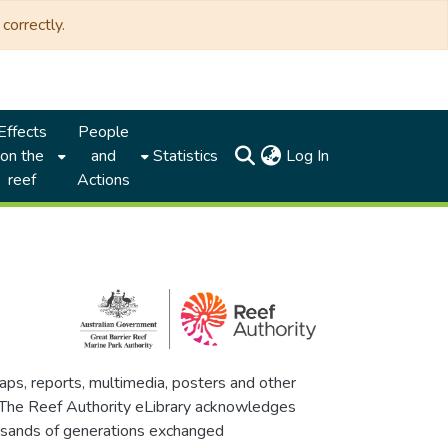
correctly.
Effects
People
(current)
on the
and
Statistics
Log In
reef
Actions
maps, reports, multimedia, posters and other
. The Reef Authority eLibrary acknowledges
thousands of generations exchanged