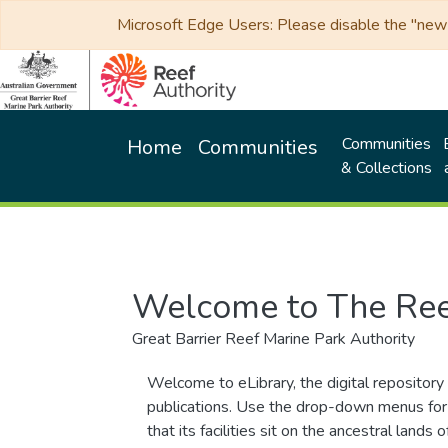
Microsoft Edge Users: Please disable the "new p
Communities
Home
Communities
& Collections
Welcome to The Ree
Great Barrier Reef Marine Park Authority
Welcome to eLibrary, the digital repository 
publications. Use the drop-down menus for 
that its facilities sit on the ancestral lan