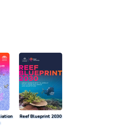
iation
Reef Blueprint 2030
n