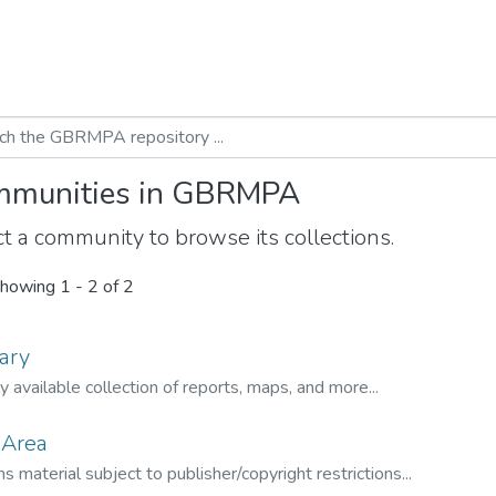
munities in GBRMPA
t a community to browse its collections.
howing
1 - 2 of 2
ary
ly available collection of reports, maps, and more...
 Area
s material subject to publisher/copyright restrictions...