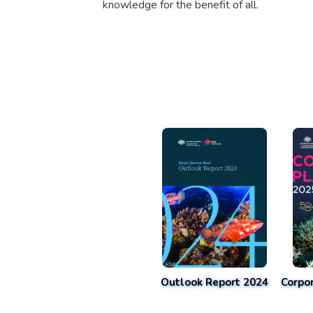
knowledge for the benefit of all.
Outlook Report 2024
Corpo