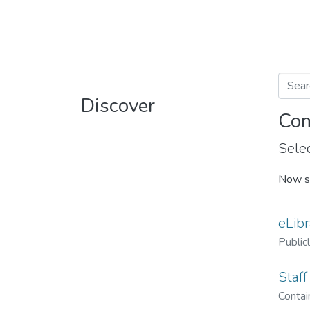
Discover
Com
Selec
Now s
eLibr
Public
Staff
Contain