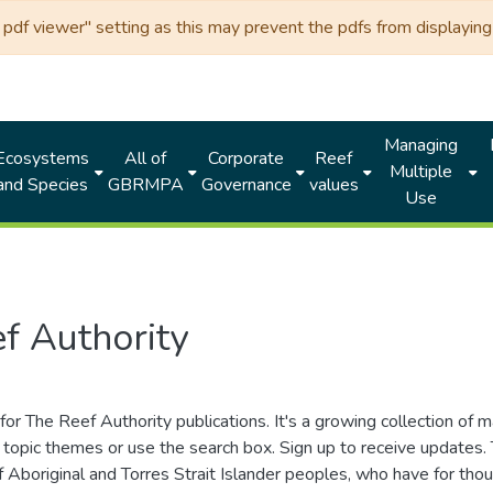
df viewer" setting as this may prevent the pdfs from displaying 
Managing
Ecosystems
All of
Corporate
Reef
Multiple
and Species
GBRMPA
Governance
values
Use
f Authority
for The Reef Authority publications. It's a growing collection of 
topic themes or use the search box. Sign up to receive updates
ds of Aboriginal and Torres Strait Islander peoples, who have for 