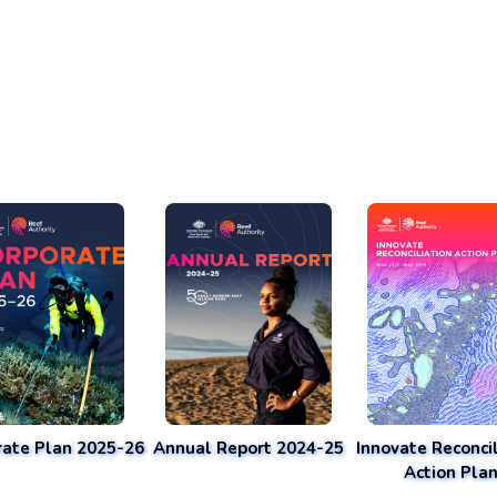
rate Plan 2025-26
Annual Report 2024-25
Innovate Reconcil
Action Pla