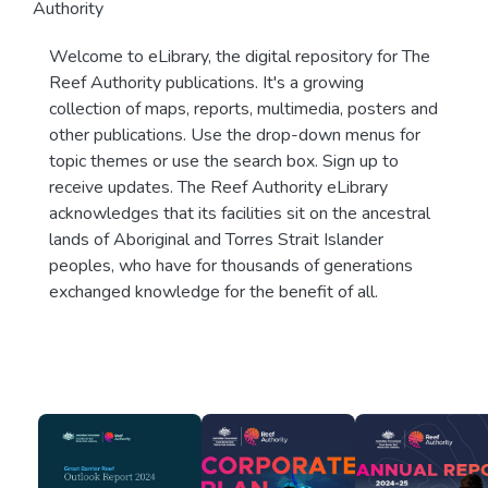
Authority
Welcome to eLibrary, the digital repository for The
Reef Authority publications. It's a growing
collection of maps, reports, multimedia, posters and
other publications. Use the drop-down menus for
topic themes or use the search box. Sign up to
receive updates. The Reef Authority eLibrary
acknowledges that its facilities sit on the ancestral
lands of Aboriginal and Torres Strait Islander
peoples, who have for thousands of generations
exchanged knowledge for the benefit of all.