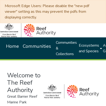
Microsoft Edge Users: Please disable the "new pdf
viewer" setting as this may prevent the pdfs from
displaying correctly.
Communities
Ecosystems
Al
Home
Communities
&
and Species
G
Collections
Welcome to
The Reef
Authority
Great Barrier Reef
Marine Park