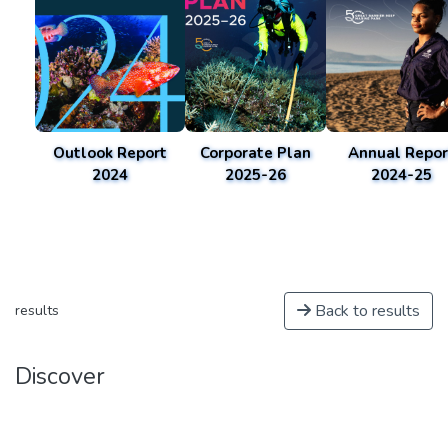
Outlook Report
Corporate Plan
Annual Repor
2024
2025-26
2024-25
Back to results
results
Discover