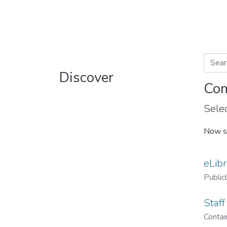
Discover
Com
Selec
Now s
eLibr
Public
Staff
Contain