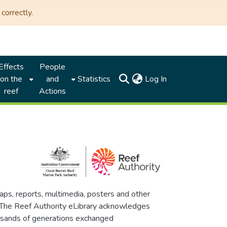
correctly.
Effects
People
(current)
on the
and
Statistics
Log In
reef
Actions
maps, reports, multimedia, posters and other
. The Reef Authority eLibrary acknowledges
thousands of generations exchanged