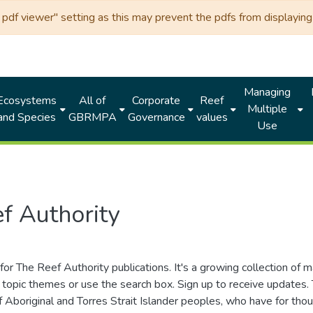
df viewer" setting as this may prevent the pdfs from displaying 
Managing
Ecosystems
All of
Corporate
Reef
Multiple
and Species
GBRMPA
Governance
values
Use
f Authority
for The Reef Authority publications. It's a growing collection of 
topic themes or use the search box. Sign up to receive updates
ds of Aboriginal and Torres Strait Islander peoples, who have for 