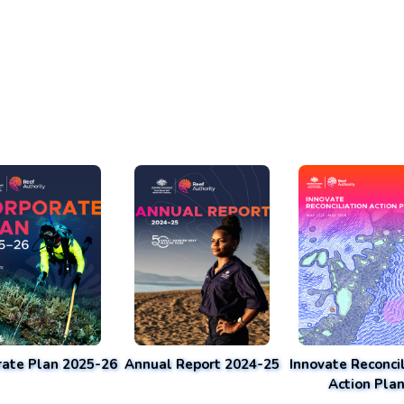
rate Plan 2025-26
Annual Report 2024-25
Innovate Reconcil
Action Pla