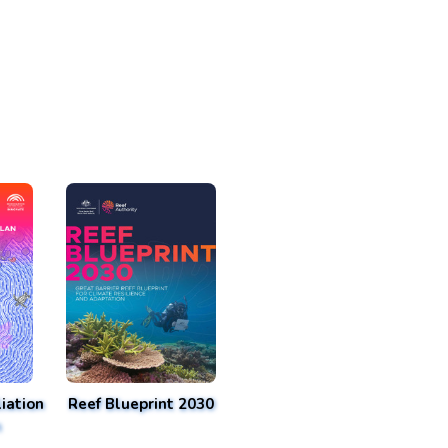
iation
Reef Blueprint 2030
n