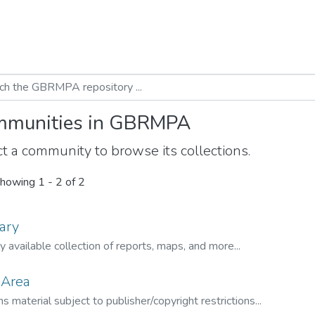
munities in GBRMPA
t a community to browse its collections.
howing
1 - 2 of 2
ary
ly available collection of reports, maps, and more...
 Area
s material subject to publisher/copyright restrictions...