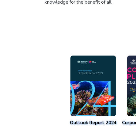
knowledge for the benefit of all.
Outlook Report 2024
Corpo