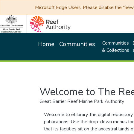
Microsoft Edge Users: Please disable the "new p
Communities
Home
Communities
& Collections
Welcome to The Ree
Great Barrier Reef Marine Park Authority
Welcome to eLibrary, the digital repository 
publications. Use the drop-down menus for 
that its facilities sit on the ancestral lan