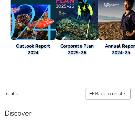
Outlook Report
Corporate Plan
Annual Repor
2024
2025-26
2024-25
Back to results
results
Discover