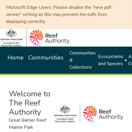
Microsoft Edge Users: Please disable the "new pdf
viewer" setting as this may prevent the pdfs from
displaying correctly.
Communities
Ecosystems
Al
Home
Communities
&
and Species
G
Collections
Welcome to
The Reef
Authority
Great Barrier Reef
Marine Park