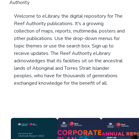
Authority
Welcome to eLibrary, the digital repository for The
Reef Authority publications. It's a growing
collection of maps, reports, multimedia, posters and
other publications. Use the drop-down menus for
topic themes or use the search box. Sign up to
receive updates. The Reef Authority eLibrary
acknowledges that its facilities sit on the ancestral
lands of Aboriginal and Torres Strait Islander
peoples, who have for thousands of generations
exchanged knowledge for the benefit of all.