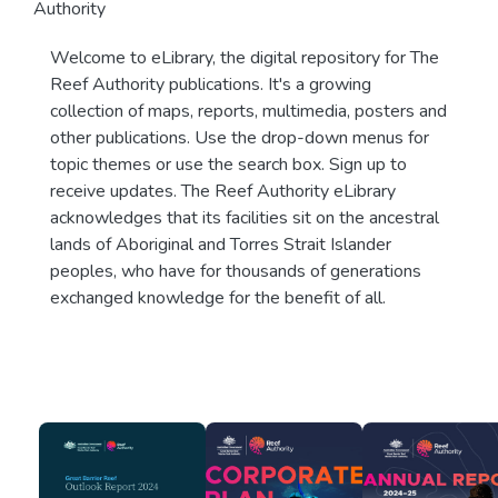
Authority
Welcome to eLibrary, the digital repository for The
Reef Authority publications. It's a growing
collection of maps, reports, multimedia, posters and
other publications. Use the drop-down menus for
topic themes or use the search box. Sign up to
receive updates. The Reef Authority eLibrary
acknowledges that its facilities sit on the ancestral
lands of Aboriginal and Torres Strait Islander
peoples, who have for thousands of generations
exchanged knowledge for the benefit of all.