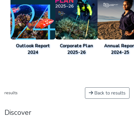
Outlook Report
Corporate Plan
Annual Repor
2024
2025-26
2024-25
Back to results
results
Discover