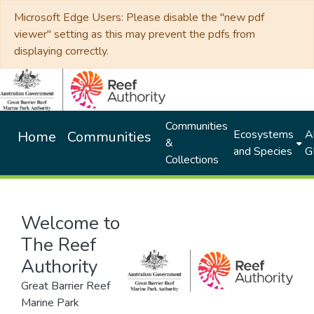
Microsoft Edge Users: Please disable the "new pdf
viewer" setting as this may prevent the pdfs from
displaying correctly.
Communities
Ecosystems
Al
Home
Communities
&
and Species
G
Collections
Welcome to
The Reef
Authority
Great Barrier Reef
Marine Park