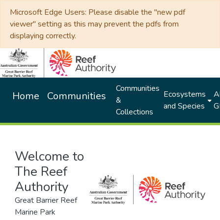
Microsoft Edge Users: Please disable the "new pdf
viewer" setting as this may prevent the pdfs from
displaying correctly.
Communities
Ecosystems
Al
Home
Communities
&
and Species
G
Collections
Welcome to
The Reef
Authority
Great Barrier Reef
Marine Park