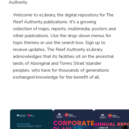
Authority
Welcome to eLibrary, the digital repository for The
Reef Authority publications. It's a growing
collection of maps, reports, multimedia, posters and
other publications. Use the drop-down menus for
topic themes or use the search box. Sign up to
receive updates. The Reef Authority eLibrary
acknowledges that its facilities sit on the ancestral
lands of Aboriginal and Torres Strait Islander
peoples, who have for thousands of generations
exchanged knowledge for the benefit of all.