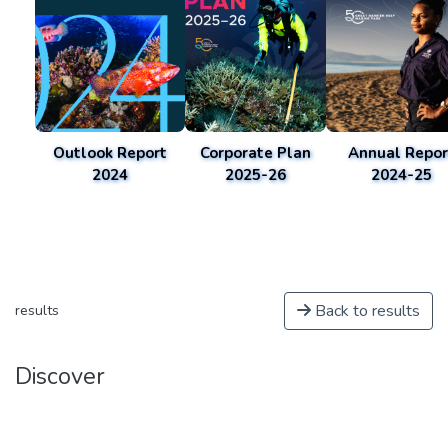
Outlook Report
Corporate Plan
Annual Repor
2024
2025-26
2024-25
Back to results
results
Discover