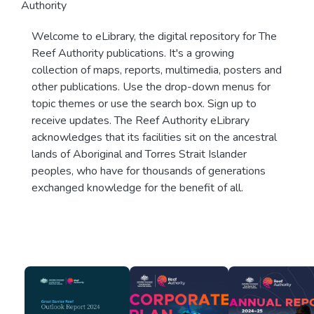
Authority
Welcome to eLibrary, the digital repository for The
Reef Authority publications. It's a growing
collection of maps, reports, multimedia, posters and
other publications. Use the drop-down menus for
topic themes or use the search box. Sign up to
receive updates. The Reef Authority eLibrary
acknowledges that its facilities sit on the ancestral
lands of Aboriginal and Torres Strait Islander
peoples, who have for thousands of generations
exchanged knowledge for the benefit of all.