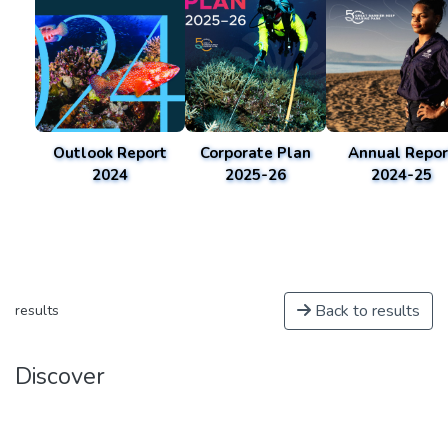
Outlook Report
Corporate Plan
Annual Repor
2024
2025-26
2024-25
Back to results
results
Discover