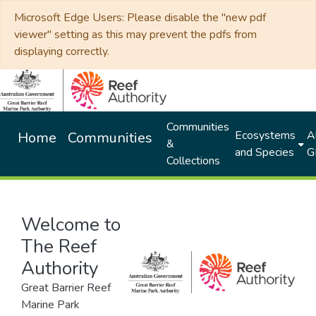
Microsoft Edge Users: Please disable the "new pdf
viewer" setting as this may prevent the pdfs from
displaying correctly.
Communities
Ecosystems
Al
Home
Communities
&
and Species
G
Collections
Welcome to
The Reef
Authority
Great Barrier Reef
Marine Park