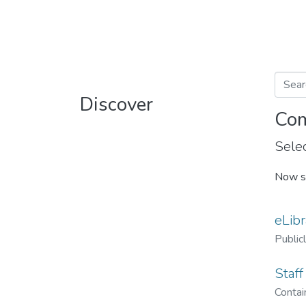
Discover
Com
Selec
Now s
eLibr
Public
Staff
Contain