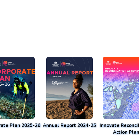
rate Plan 2025-26
Annual Report 2024-25
Innovate Reconcil
Action Pla