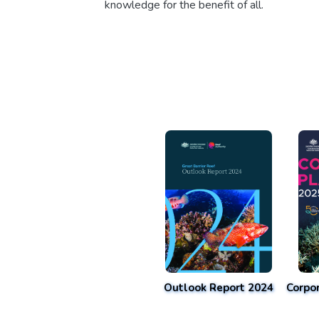
knowledge for the benefit of all.
Outlook Report 2024
Corpo