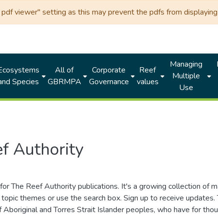
df viewer" setting as this may prevent the pdfs from displaying 
Managing
Ecosystems
All of
Corporate
Reef
Multiple
and Species
GBRMPA
Governance
values
Use
f Authority
for The Reef Authority publications. It's a growing collection of 
topic themes or use the search box. Sign up to receive updates
ds of Aboriginal and Torres Strait Islander peoples, who have for 