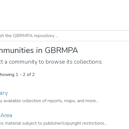
munities in GBRMPA
t a community to browse its collections.
howing
1 - 2 of 2
ary
ly available collection of reports, maps, and more...
 Area
s material subject to publisher/copyright restrictions...