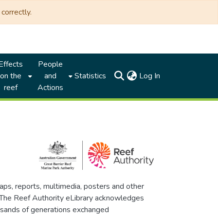
correctly.
Effects
People
(current)
on the
and
Statistics
Log In
reef
Actions
maps, reports, multimedia, posters and other
. The Reef Authority eLibrary acknowledges
thousands of generations exchanged