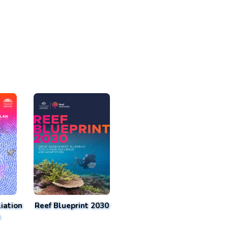
iation
Reef Blueprint 2030
n