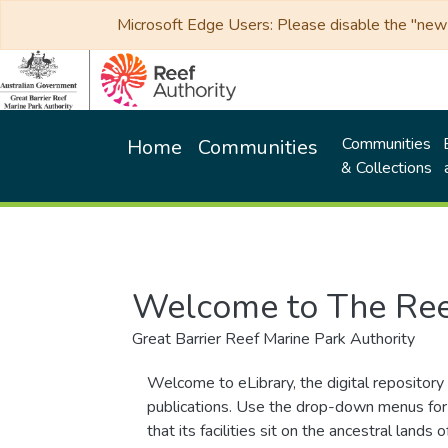
Microsoft Edge Users: Please disable the "new p
Communities
Home
Communities
& Collections
Welcome to The Ree
Great Barrier Reef Marine Park Authority
Welcome to eLibrary, the digital repository 
publications. Use the drop-down menus for 
that its facilities sit on the ancestral lan